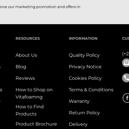
ceive our marketing promotion and offers in
RESOURCES
INFORMATION
CU
(+
About Us
Quality Policy
s
Blog
Privacy Notice
Reviews
Cookies Policy
s
How to Shop on
Terms & Conditions
Vitafoamng
e
Warranty
How to Find
Return Policy
Products
Product Brochure
Delivery