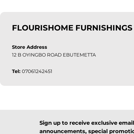
FLOURISHOME FURNISHINGS
Store Address
12 B OYINGBO ROAD EBUTEMETTA
Tel:
07061242451
Sign up to receive exclusive ema
announcements, special promotio