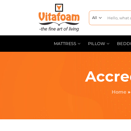
MATTRESS
PILLOW
BEDD
Accre
Home