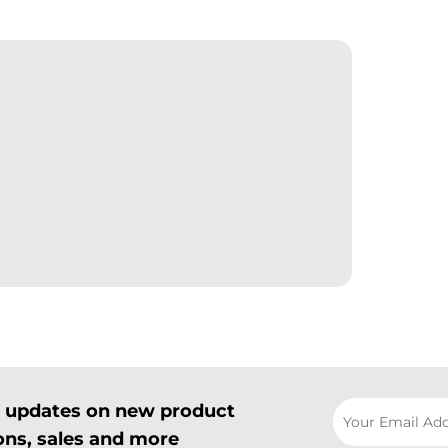
il updates on new product
ns, sales and more