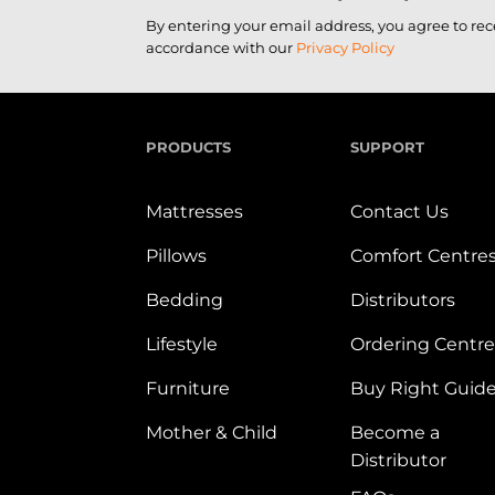
By entering your email address, you agree to re
accordance with our
Privacy Policy
PRODUCTS
SUPPORT
Mattresses
Contact Us
Pillows
Comfort Centre
Bedding
Distributors
Lifestyle
Ordering Centre
Furniture
Buy Right Guid
Mother & Child
Become a
Distributor