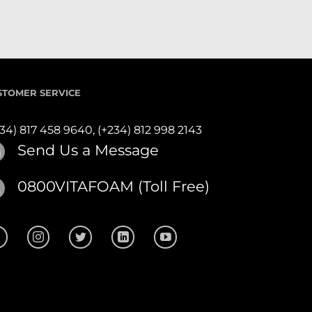
STOMER SERVICE
234) 817 458 9640,
(+234) 812 998 2143
Send Us a Message
0800VITAFOAM (Toll Free)