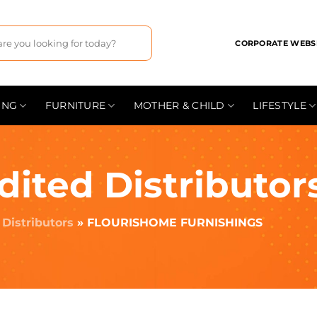
CORPORATE WEBS
ING
FURNITURE
MOTHER & CHILD
LIFESTYLE
dited Distributor
»
Distributors
»
FLOURISHOME FURNISHINGS