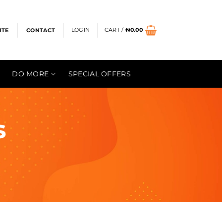
LOGIN
CART /
₦
0.00
ITE
CONTACT
DO MORE
SPECIAL OFFERS
s