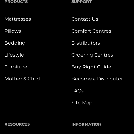
PRODUCTS
SUPPORT
Mattresses
Contact Us
Pillows
Comfort Centres
Bedding
Distributors
Lifestyle
Ordering Centres
Furniture
Buy Right Guide
Mother & Child
Become a Distributor
FAQs
Site Map
RESOURCES
INFORMATION