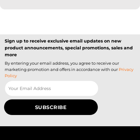
Sign up to receive exclusive email updates on new
product announcements, special promotions, sales and
more
By entering your email address, you agree to receive our
marketing promotion and offers in accordance with our
Privacy
Policy