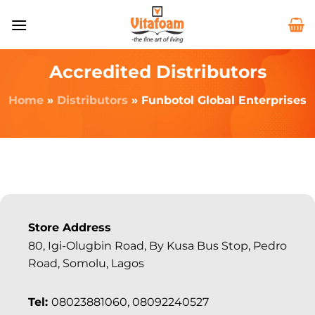
Accredited Distributors
Home
»
Distributors
»
Funbotol Global Enterprises
Store Address
80, Igi-Olugbin Road, By Kusa Bus Stop, Pedro
Road, Somolu, Lagos
Tel:
08023881060, 08092240527