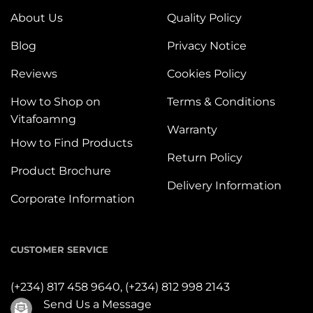
About Us
Quality Policy
Blog
Privacy Notice
Reviews
Cookies Policy
How to Shop on
Terms & Conditions
Vitafoamng
Warranty
How to Find Products
Return Policy
Product Brochure
Delivery Information
Corporate Information
CUSTOMER SERVICE
(+234) 817 458 9640,
(+234) 812 998 2143
Send Us a Message