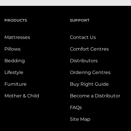
PRODUCTS
SUPPORT
Mattresses
Contact Us
Pillows
Comfort Centres
Bedding
Distributors
Lifestyle
Ordering Centres
Furniture
Buy Right Guide
Mother & Child
Become a Distributor
FAQs
Site Map