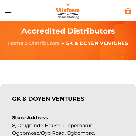
Accredited Distributors
Home
»
Distributors
»
GK & DOYEN VENTURES
GK & DOYEN VENTURES
Store Address
8, Onigbinde House, Olopemarun,
Ogbomoso/Oyo Road, Ogbomoso.