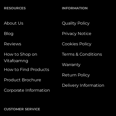
RESOURCES
INFORMATION
About Us
Quality Policy
Blog
Privacy Notice
Reviews
Cookies Policy
How to Shop on
Terms & Conditions
Vitafoamng
Warranty
How to Find Products
Return Policy
Product Brochure
Delivery Information
Corporate Information
CUSTOMER SERVICE