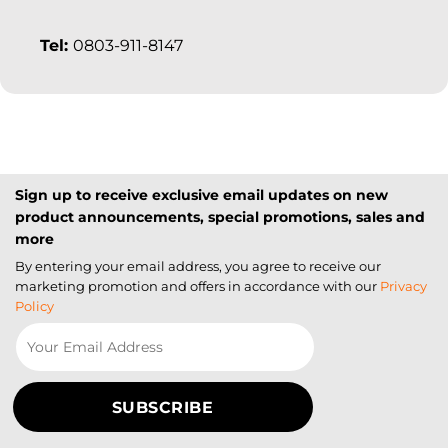
Tel:
0803-911-8147
Sign up to receive exclusive email updates on new
product announcements, special promotions, sales and
more
By entering your email address, you agree to receive our
marketing promotion and offers in accordance with our
Privacy
Policy