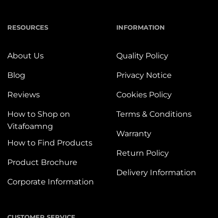
RESOURCES
INFORMATION
About Us
Quality Policy
Blog
Privacy Notice
Reviews
Cookies Policy
How to Shop on
Terms & Conditions
Vitafoamng
Warranty
How to Find Products
Return Policy
Product Brochure
Delivery Information
Corporate Information
CUSTOMER SERVICE