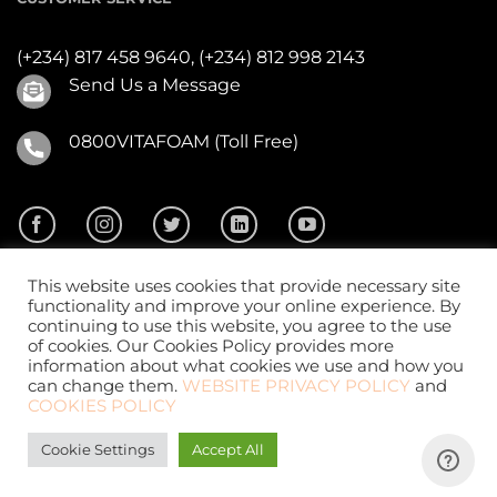
(+234) 817 458 9640,
(+234) 812 998 2143
Send Us a Message
0800VITAFOAM (Toll Free)
This website uses cookies that provide necessary site
functionality and improve your online experience. By
continuing to use this website, you agree to the use
of cookies. Our Cookies Policy provides more
2026 ©
Vitafoam Nig. PLC.
All Rights Reserved
information about what cookies we use and how you
can change them.
WEBSITE PRIVACY POLICY
and
COOKIES POLICY
Cookie Settings
Accept All
Website Design
by
CKDigital