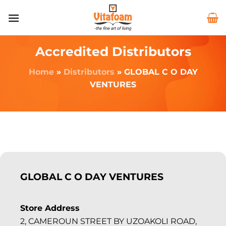
Accredited Distributors
Home
»
Distributors
»
GLOBAL C O DAY
VENTURES
GLOBAL C O DAY VENTURES
Store Address
2, CAMEROUN STREET BY UZOAKOLI ROAD,