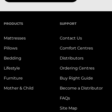
PRODUCTS
SUPPORT
Mattresses
Contact Us
Pillows
Comfort Centres
Bedding
Distributors
Lifestyle
Ordering Centres
Furniture
Buy Right Guide
Mother & Child
Become a Distributor
FAQs
Site Map