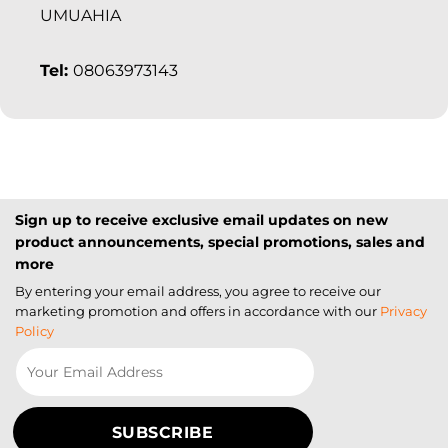
UMUAHIA
Tel:
08063973143
Sign up to receive exclusive email updates on new
product announcements, special promotions, sales and
more
By entering your email address, you agree to receive our
marketing promotion and offers in accordance with our
Privacy
Policy