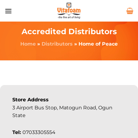
Accredited Distributors
Home
»
Distributors
»
Home of Peace
Store Address
3 Airport Bus Stop, Matogun Road, Ogun
State
Tel:
07033305554