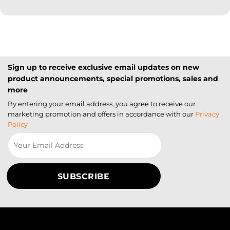
Sign up to receive exclusive email updates on new
product announcements, special promotions, sales and
more
By entering your email address, you agree to receive our
marketing promotion and offers in accordance with our
Privacy
Policy