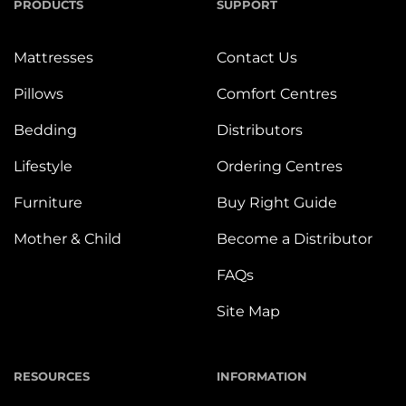
PRODUCTS
SUPPORT
Mattresses
Contact Us
Pillows
Comfort Centres
Bedding
Distributors
Lifestyle
Ordering Centres
Furniture
Buy Right Guide
Mother & Child
Become a Distributor
FAQs
Site Map
RESOURCES
INFORMATION