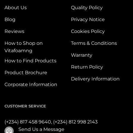
About Us
Quality Policy
Blog
Privacy Notice
Reviews
Cookies Policy
How to Shop on
Terms & Conditions
Vitafoamng
Warranty
How to Find Products
Return Policy
Product Brochure
Delivery Information
Corporate Information
CUSTOMER SERVICE
(+234) 817 458 9640,
(+234) 812 998 2143
Send Us a Message