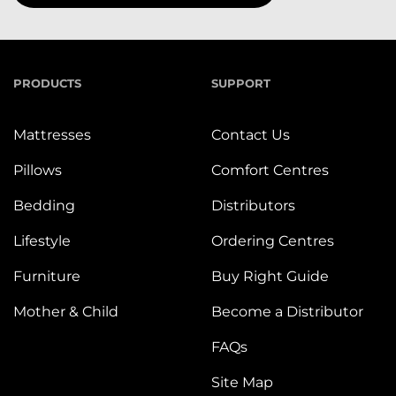
PRODUCTS
SUPPORT
Mattresses
Contact Us
Pillows
Comfort Centres
Bedding
Distributors
Lifestyle
Ordering Centres
Furniture
Buy Right Guide
Mother & Child
Become a Distributor
FAQs
Site Map