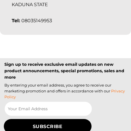
KADUNA STATE
Tel:
08035149953
Sign up to receive exclusive email updates on new
product announcements, special promotions, sales and
more
By entering your email address, you agree to receive our
marketing promotion and offers in accordance with our
Privacy
Policy