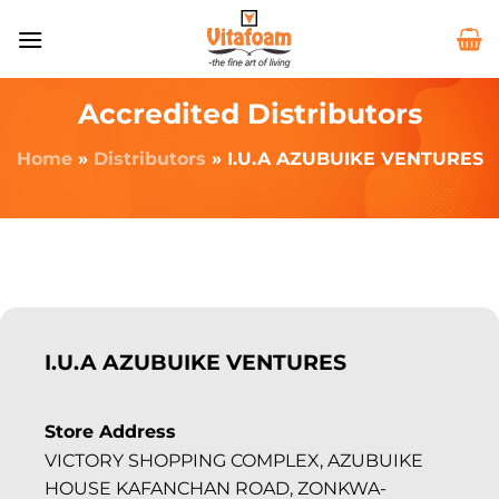
Accredited Distributors
Home
»
Distributors
»
I.U.A AZUBUIKE VENTURES
I.U.A AZUBUIKE VENTURES
Store Address
VICTORY SHOPPING COMPLEX, AZUBUIKE
HOUSE KAFANCHAN ROAD, ZONKWA-