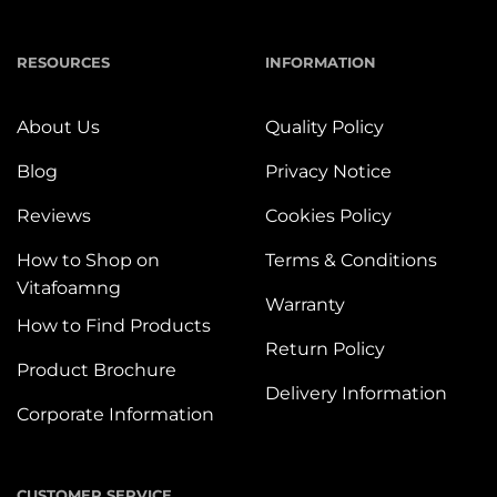
RESOURCES
INFORMATION
About Us
Quality Policy
Blog
Privacy Notice
Reviews
Cookies Policy
How to Shop on
Terms & Conditions
Vitafoamng
Warranty
How to Find Products
Return Policy
Product Brochure
Delivery Information
Corporate Information
CUSTOMER SERVICE