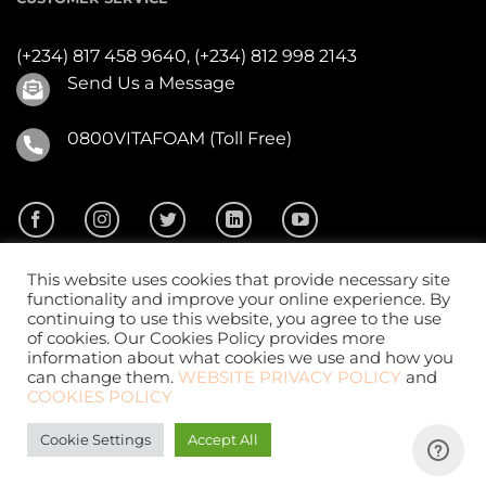
(+234) 817 458 9640,
(+234) 812 998 2143
Send Us a Message
0800VITAFOAM (Toll Free)
This website uses cookies that provide necessary site
functionality and improve your online experience. By
continuing to use this website, you agree to the use
of cookies. Our Cookies Policy provides more
2026 ©
Vitafoam Nig. PLC.
All Rights Reserved
information about what cookies we use and how you
can change them.
WEBSITE PRIVACY POLICY
and
COOKIES POLICY
Cookie Settings
Accept All
Website Design
by
CKDigital