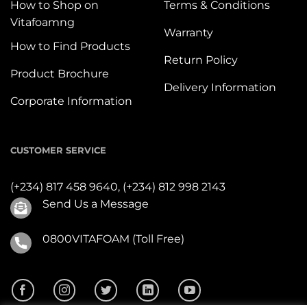
How to Shop on
Terms & Conditions
Vitafoamng
Warranty
How to Find Products
Return Policy
Product Brochure
Delivery Information
Corporate Information
CUSTOMER SERVICE
(+234) 817 458 9640,
(+234) 812 998 2143
Send Us a Message
0800VITAFOAM (Toll Free)