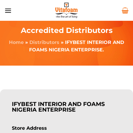
Accredited Distributors
Home
»
Distributors
»
IFYBEST INTERIOR AND
FOAMS NIGERIA ENTERPRISE.
IFYBEST INTERIOR AND FOAMS
NIGERIA ENTERPRISE
Store Address