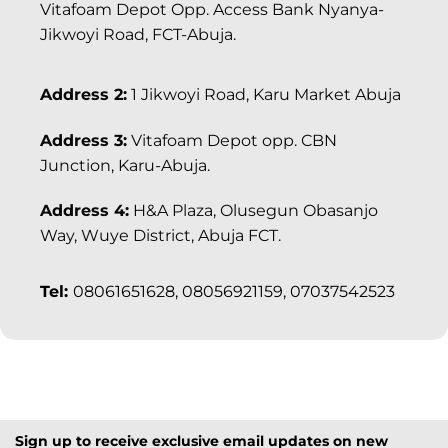
Vitafoam Depot Opp. Access Bank Nyanya-
Jikwoyi Road, FCT-Abuja.
Address 2:
1 Jikwoyi Road, Karu Market Abuja
Address 3:
Vitafoam Depot opp. CBN
Junction, Karu-Abuja.
Address 4:
H&A Plaza, Olusegun Obasanjo
Way, Wuye District, Abuja FCT.
Tel:
08061651628, 08056921159, 07037542523
Sign up to receive exclusive email updates on new