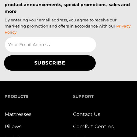
product announcements, special promotions, sales and
more
By entering your email address, you agree to receive our
marketing promotion and offers in accordance with our
Privacy
Policy
PRODUCTS
SUPPORT
Mattresses
Contact Us
Pillows
Comfort Centres