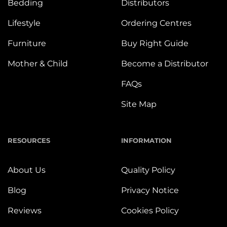
Bedding
Distributors
Lifestyle
Ordering Centres
Furniture
Buy Right Guide
Mother & Child
Become a Distributor
FAQs
Site Map
RESOURCES
INFORMATION
About Us
Quality Policy
Blog
Privacy Notice
Reviews
Cookies Policy