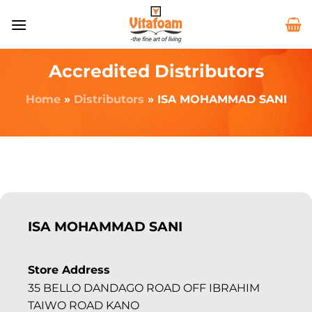
Accredited Distributors
Home
»
Distributors
»
ISA MOHAMMAD SANI
ISA MOHAMMAD SANI
Store Address
35 BELLO DANDAGO ROAD OFF IBRAHIM
TAIWO ROAD KANO