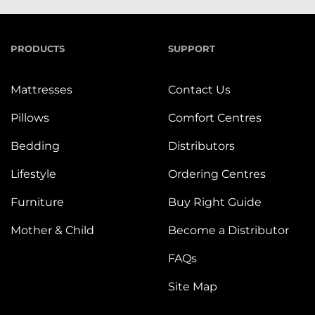
PRODUCTS
SUPPORT
Mattresses
Contact Us
Pillows
Comfort Centres
Bedding
Distributors
Lifestyle
Ordering Centres
Furniture
Buy Right Guide
Mother & Child
Become a Distributor
FAQs
Site Map