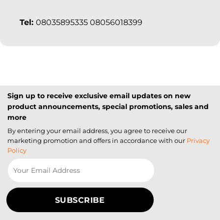
Tel:
08035895335 08056018399
Sign up to receive exclusive email updates on new
product announcements, special promotions, sales and
more
By entering your email address, you agree to receive our
marketing promotion and offers in accordance with our
Privacy
Policy