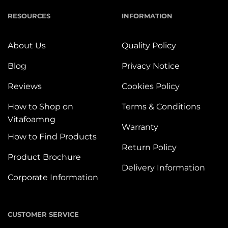
RESOURCES
INFORMATION
About Us
Quality Policy
Blog
Privacy Notice
Reviews
Cookies Policy
How to Shop on
Terms & Conditions
Vitafoamng
Warranty
How to Find Products
Return Policy
Product Brochure
Delivery Information
Corporate Information
CUSTOMER SERVICE