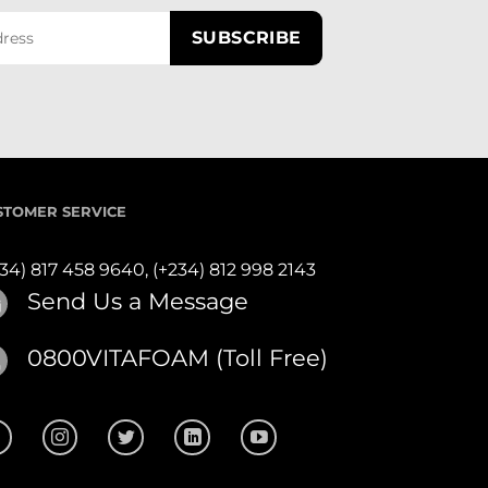
STOMER SERVICE
234) 817 458 9640,
(+234) 812 998 2143
Send Us a Message
0800VITAFOAM (Toll Free)