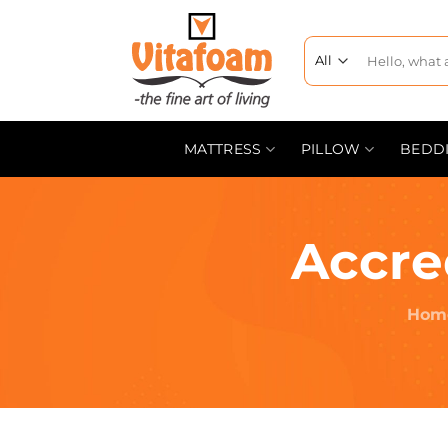
MATTRESS
PILLOW
BEDD
Accre
Hom