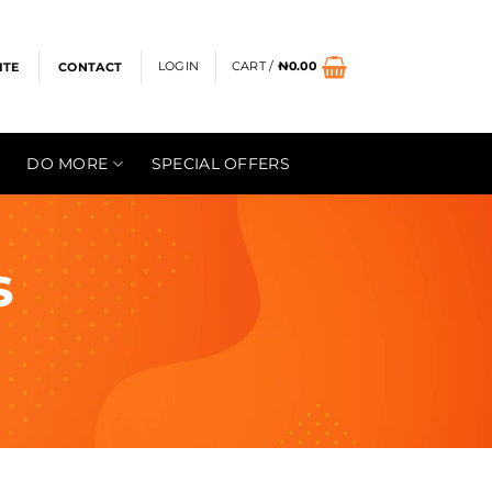
LOGIN
CART /
₦
0.00
ITE
CONTACT
DO MORE
SPECIAL OFFERS
s