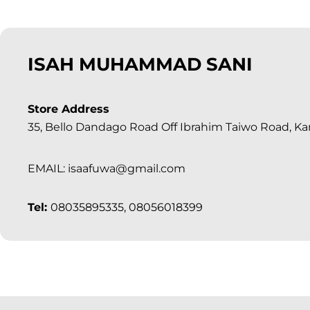
ISAH MUHAMMAD SANI
Store Address
35, Bello Dandago Road Off Ibrahim Taiwo Road, Ka
EMAIL: isaafuwa@gmail.com
Tel:
08035895335, 08056018399