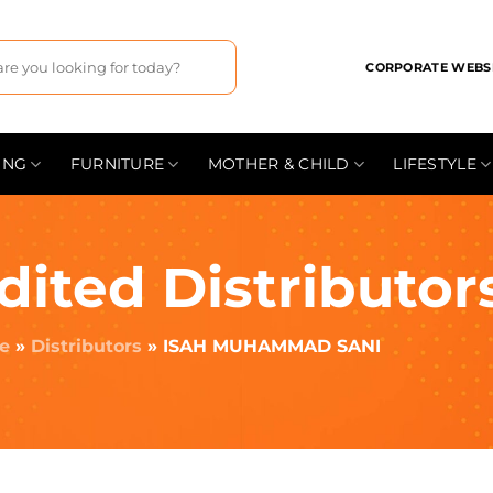
CORPORATE WEBS
ING
FURNITURE
MOTHER & CHILD
LIFESTYLE
dited Distributor
e
»
Distributors
»
ISAH MUHAMMAD SANI