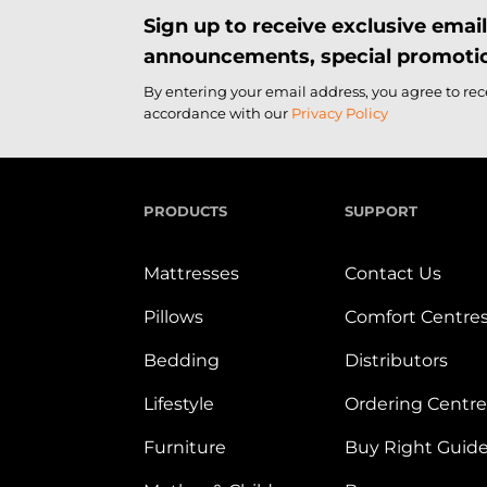
Sign up to receive exclusive ema
announcements, special promotio
By entering your email address, you agree to re
accordance with our
Privacy Policy
PRODUCTS
SUPPORT
Mattresses
Contact Us
Pillows
Comfort Centre
Bedding
Distributors
Lifestyle
Ordering Centre
Furniture
Buy Right Guid