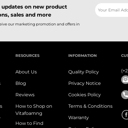
il updates on new product
ns, sales and more
ceive our marketing promotion and offers in
RESOURCES
INFORMATION
CU
(+
About Us
Quality Policy
s
Blog
Privacy Notice
Reviews
Cookies Policy
s
How to Shop on
Terms & Conditions
Vitafoamng
e
Warranty
How to Find