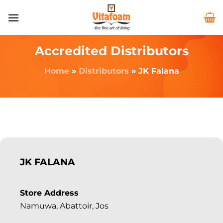
Accredited Distributors
Home
»
Distributors
»
JK Falana
JK FALANA
Store Address
Namuwa, Abattoir, Jos