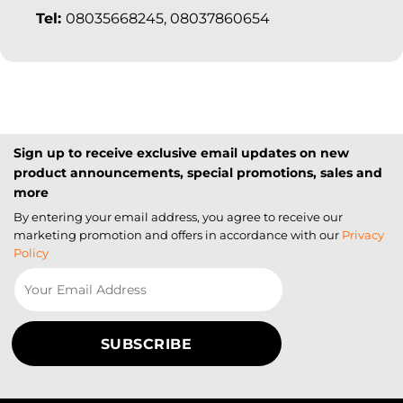
Tel:
08035668245, 08037860654
Sign up to receive exclusive email updates on new
product announcements, special promotions, sales and
more
By entering your email address, you agree to receive our
marketing promotion and offers in accordance with our
Privacy
Policy