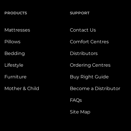
PRODUCTS
SUPPORT
Mattresses
Contact Us
Pillows
Comfort Centres
Bedding
Distributors
Lifestyle
Ordering Centres
Furniture
Buy Right Guide
Mother & Child
Become a Distributor
FAQs
Site Map