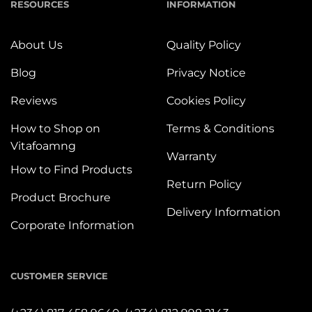
RESOURCES
INFORMATION
About Us
Quality Policy
Blog
Privacy Notice
Reviews
Cookies Policy
How to Shop on
Terms & Conditions
Vitafoamng
Warranty
How to Find Products
Return Policy
Product Brochure
Delivery Information
Corporate Information
CUSTOMER SERVICE