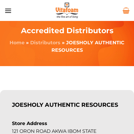
Accredited Distributors
Home
»
Distributors
»
JOESHOLY AUTHENTIC
RESOURCES
JOESHOLY AUTHENTIC RESOURCES
Store Address
121 ORON ROAD AKWA IBOM STATE