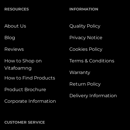
RESOURCES
INFORMATION
About Us
Quality Policy
Blog
Privacy Notice
Reviews
Cookies Policy
How to Shop on
Terms & Conditions
Vitafoamng
Warranty
How to Find Products
Return Policy
Product Brochure
Delivery Information
Corporate Information
CUSTOMER SERVICE