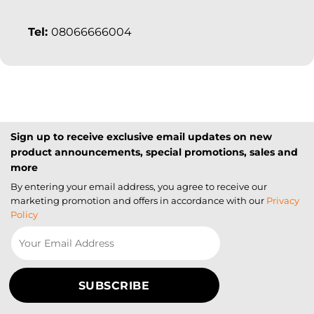
Tel:
08066666004
Sign up to receive exclusive email updates on new
product announcements, special promotions, sales and
more
By entering your email address, you agree to receive our
marketing promotion and offers in accordance with our
Privacy
Policy