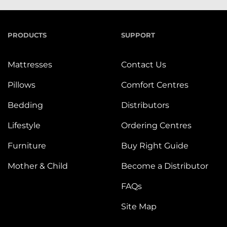
PRODUCTS
SUPPORT
Mattresses
Contact Us
Pillows
Comfort Centres
Bedding
Distributors
Lifestyle
Ordering Centres
Furniture
Buy Right Guide
Mother & Child
Become a Distributor
FAQs
Site Map