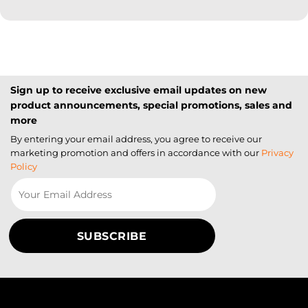
Sign up to receive exclusive email updates on new
product announcements, special promotions, sales and
more
By entering your email address, you agree to receive our
marketing promotion and offers in accordance with our
Privacy
Policy