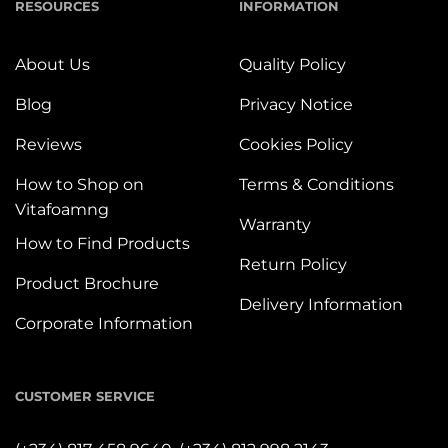
RESOURCES
INFORMATION
About Us
Quality Policy
Blog
Privacy Notice
Reviews
Cookies Policy
How to Shop on
Terms & Conditions
Vitafoamng
Warranty
How to Find Products
Return Policy
Product Brochure
Delivery Information
Corporate Information
CUSTOMER SERVICE