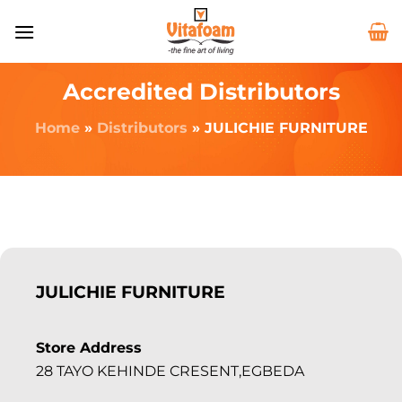
Accredited Distributors
Home
»
Distributors
»
JULICHIE FURNITURE
JULICHIE FURNITURE
Store Address
28 TAYO KEHINDE CRESENT,EGBEDA