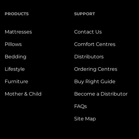
PRODUCTS
SUPPORT
Mattresses
Contact Us
Pillows
Comfort Centres
Bedding
Distributors
Lifestyle
Ordering Centres
Furniture
Buy Right Guide
Mother & Child
Become a Distributor
FAQs
Site Map