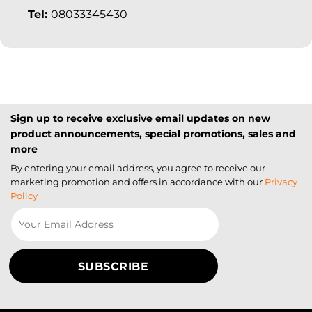
Tel:
08033345430
Sign up to receive exclusive email updates on new
product announcements, special promotions, sales and
more
By entering your email address, you agree to receive our
marketing promotion and offers in accordance with our
Privacy
Policy