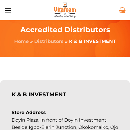
Accredited Distributors
Home
»
Distributors
»
K & B INVESTMENT
K & B INVESTMENT
Store Address
Doyin Plaza, In front of Doyin Investment
Beside Igbo-Elerin Junction, Okokomaiko, Ojo