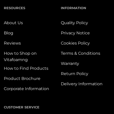
RESOURCES
INFORMATION
About Us
Quality Policy
Blog
Privacy Notice
Reviews
Cookies Policy
How to Shop on
Terms & Conditions
Vitafoamng
Warranty
How to Find Products
Return Policy
Product Brochure
Delivery Information
Corporate Information
CUSTOMER SERVICE