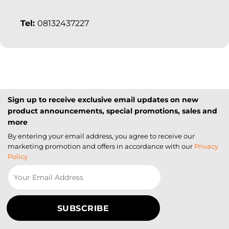
Tel:
08132437227
Sign up to receive exclusive email updates on new
product announcements, special promotions, sales and
more
By entering your email address, you agree to receive our
marketing promotion and offers in accordance with our
Privacy
Policy