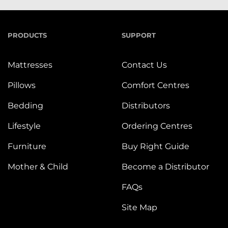
PRODUCTS
SUPPORT
Mattresses
Contact Us
Pillows
Comfort Centres
Bedding
Distributors
Lifestyle
Ordering Centres
Furniture
Buy Right Guide
Mother & Child
Become a Distributor
FAQs
Site Map