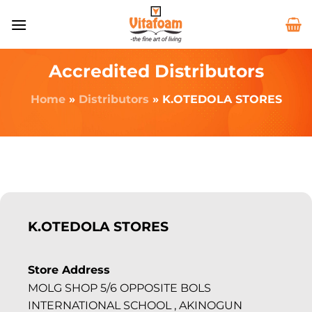
Accredited Distributors
Home
»
Distributors
»
K.OTEDOLA STORES
K.OTEDOLA STORES
Store Address
MOLG SHOP 5/6 OPPOSITE BOLS
INTERNATIONAL SCHOOL , AKINOGUN