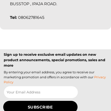
BUSSTOP , IPAJA ROAD.
Tel:
08062781645
Sign up to receive exclusive email updates on new
product announcements, special promotions, sales and
more
By entering your email address, you agree to receive our
marketing promotion and offers in accordance with our
Privacy
Policy