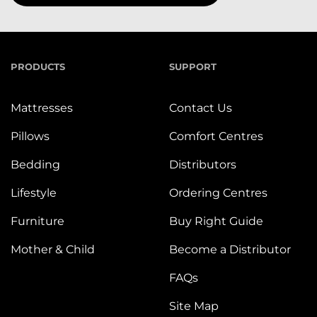
PRODUCTS
SUPPORT
Mattresses
Contact Us
Pillows
Comfort Centres
Bedding
Distributors
Lifestyle
Ordering Centres
Furniture
Buy Right Guide
Mother & Child
Become a Distributor
FAQs
Site Map