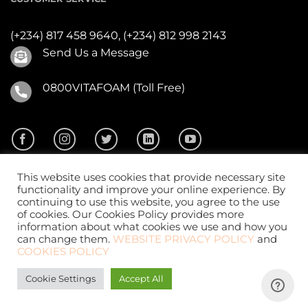
(+234) 817 458 9640,
(+234) 812 998 2143
Send Us a Message
0800VITAFOAM (Toll Free)
This website uses cookies that provide necessary site
functionality and improve your online experience. By
continuing to use this website, you agree to the use
of cookies. Our Cookies Policy provides more
2026 ©
Vitafoam Nig. PLC.
All Rights Reserved
information about what cookies we use and how you
can change them.
WEBSITE PRIVACY POLICY
and
COOKIES POLICY
Cookie Settings
Accept All
Website Design
by
CKDigital