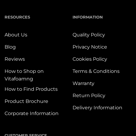
RESOURCES
INFORMATION
About Us
Quality Policy
Blog
Privacy Notice
Reviews
Cookies Policy
How to Shop on
Terms & Conditions
Vitafoamng
Warranty
How to Find Products
Return Policy
Product Brochure
Delivery Information
Corporate Information
CUSTOMER SERVICE