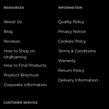
RESOURCES
INFORMATION
About Us
Quality Policy
Blog
Privacy Notice
Reviews
Cookies Policy
How to Shop on
Terms & Conditions
Vitafoamng
Warranty
How to Find Products
Return Policy
Product Brochure
Delivery Information
Corporate Information
CUSTOMER SERVICE