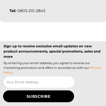
Tel:
0803-210-2843
Sign up to receive exclusive email updates on new
product announcements, special promotions, sales and
more
By entering your email address, you agree to receive our
marketing promotion and offers in accordance with our
Privacy
Policy