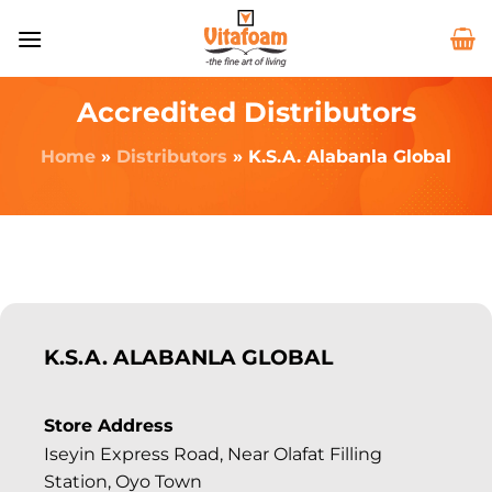
Accredited Distributors
Home
»
Distributors
»
K.S.A. Alabanla Global
K.S.A. ALABANLA GLOBAL
Store Address
Iseyin Express Road, Near Olafat Filling
Station, Oyo Town