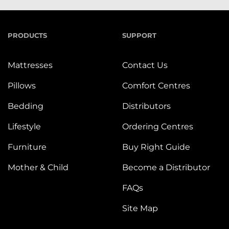
PRODUCTS
SUPPORT
Mattresses
Contact Us
Pillows
Comfort Centres
Bedding
Distributors
Lifestyle
Ordering Centres
Furniture
Buy Right Guide
Mother & Child
Become a Distributor
FAQs
Site Map