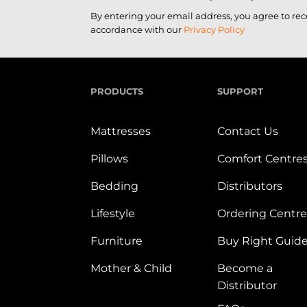
By entering your email address, you agree to re
accordance with our
Privacy Policy
PRODUCTS
SUPPORT
Mattresses
Contact Us
Pillows
Comfort Centre
Bedding
Distributors
Lifestyle
Ordering Centre
Furniture
Buy Right Guid
Mother & Child
Become a
Distributor