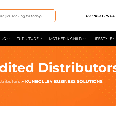
CORPORATE WEBS
ING
FURNITURE
MOTHER & CHILD
LIFESTYLE
dited Distributor
stributors
»
KUNBOLLEY BUSINESS SOLUTIONS