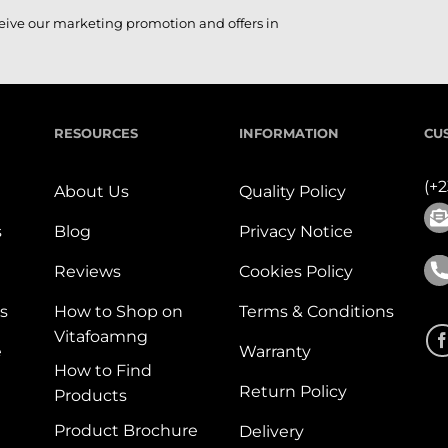
ceive our marketing promotion and offers in
RESOURCES
INFORMATION
CU
(+
About Us
Quality Policy
s
Blog
Privacy Notice
Reviews
Cookies Policy
s
How to Shop on
Terms & Conditions
Vitafoamng
e
Warranty
How to Find
Return Policy
Products
Product Brochure
Delivery