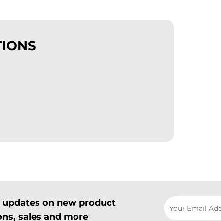
TIONS
il updates on new product
ns, sales and more