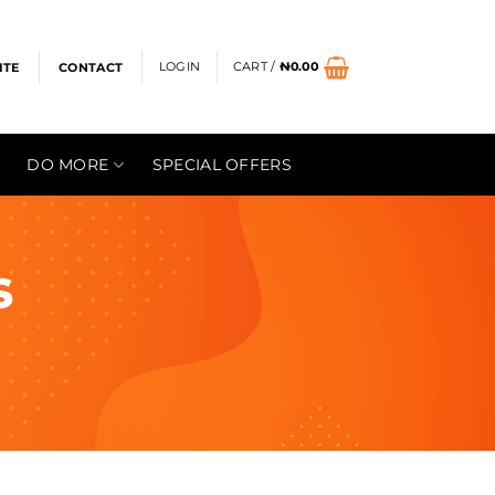
LOGIN
CART /
₦
0.00
ITE
CONTACT
DO MORE
SPECIAL OFFERS
s