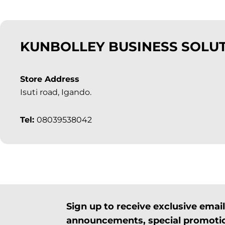
KUNBOLLEY BUSINESS SOLU
Store Address
Isuti road, Igando.
Tel:
08039538042
Sign up to receive exclusive ema
announcements, special promotio