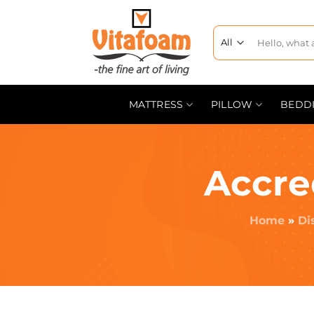
MATTRESS
PILLOW
BEDD
Accre
Home
»
Di