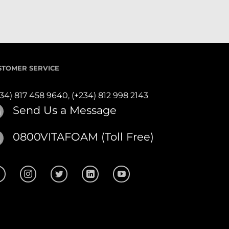
STOMER SERVICE
234) 817 458 9640,
(+234) 812 998 2143
Send Us a Message
0800VITAFOAM (Toll Free)