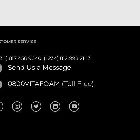
STOMER SERVICE
234) 817 458 9640,
(+234) 812 998 2143
Send Us a Message
0800VITAFOAM (Toll Free)