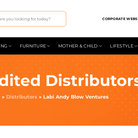
CORPORATE WEBS
ING
FURNITURE
MOTHER & CHILD
LIFESTYLE
dited Distributor
e
»
Distributors
»
Labi Andy Blow Ventures