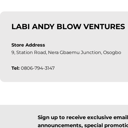
LABI ANDY BLOW VENTURES
Store Address
9, Station Road, Nera Gbaemu Junction, Osogbo
Tel:
0806-794-3147
Sign up to receive exclusive ema
announcements, special promotio