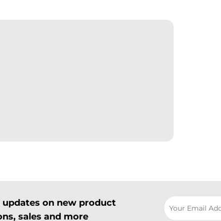
il updates on new product
ns, sales and more