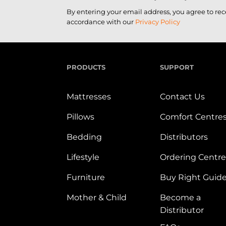
By entering your email address, you agree to re
accordance with our
Privacy Policy
PRODUCTS
SUPPORT
Mattresses
Contact Us
Pillows
Comfort Centre
Bedding
Distributors
Lifestyle
Ordering Centre
Furniture
Buy Right Guid
Mother & Child
Become a
Distributor