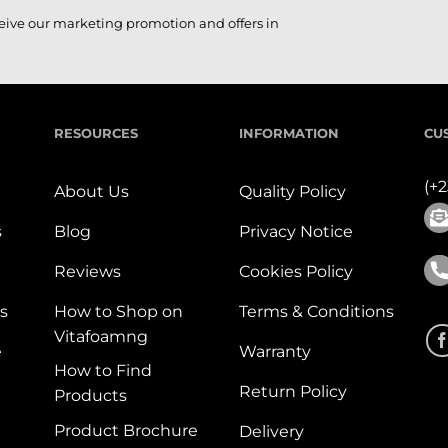
ceive our marketing promotion and offers in
RESOURCES
INFORMATION
CU
(+
About Us
Quality Policy
s
Blog
Privacy Notice
Reviews
Cookies Policy
s
How to Shop on
Terms & Conditions
Vitafoamng
e
Warranty
How to Find
Return Policy
Products
Product Brochure
Delivery