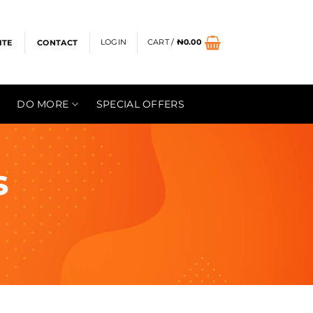
LOGIN
CART /
₦
0.00
ITE
CONTACT
DO MORE
SPECIAL OFFERS
s