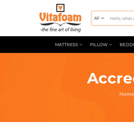
MATTRESS
PILLOW
BEDD
Accre
Hom