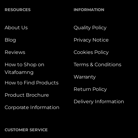
RESOURCES
INFORMATION
About Us
Quality Policy
Blog
Privacy Notice
Reviews
Cookies Policy
How to Shop on
Terms & Conditions
Vitafoamng
Warranty
How to Find Products
Return Policy
Product Brochure
Delivery Information
Corporate Information
CUSTOMER SERVICE