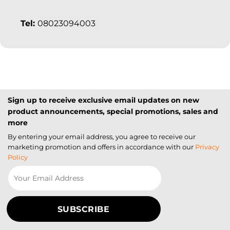
Tel:
08023094003
Sign up to receive exclusive email updates on new
product announcements, special promotions, sales and
more
By entering your email address, you agree to receive our
marketing promotion and offers in accordance with our
Privacy
Policy