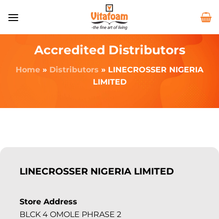
Accredited Distributors
Home
»
Distributors
»
LINECROSSER NIGERIA
LIMITED
LINECROSSER NIGERIA LIMITED
Store Address
BLCK 4 OMOLE PHRASE 2