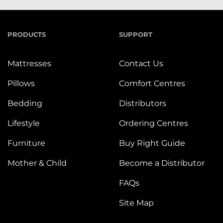
PRODUCTS
SUPPORT
Mattresses
Contact Us
Pillows
Comfort Centres
Bedding
Distributors
Lifestyle
Ordering Centres
Furniture
Buy Right Guide
Mother & Child
Become a Distributor
FAQs
Site Map