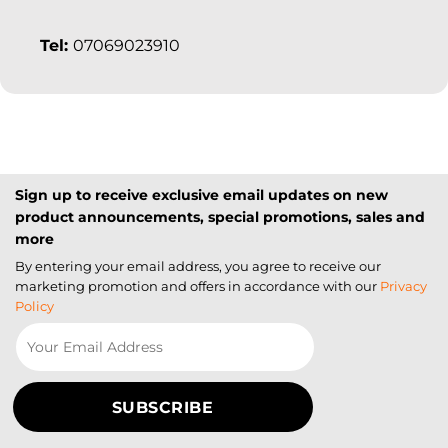
Tel:
07069023910
Sign up to receive exclusive email updates on new
product announcements, special promotions, sales and
more
By entering your email address, you agree to receive our
marketing promotion and offers in accordance with our
Privacy
Policy