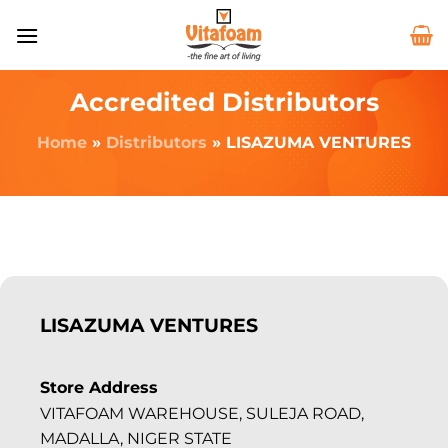
Accredited Distributors
Home
»
Distributors
»
LISAZUMA VENTURES
LISAZUMA VENTURES
Store Address
VITAFOAM WAREHOUSE, SULEJA ROAD,
MADALLA, NIGER STATE