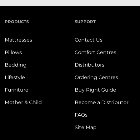
PRODUCTS
SUPPORT
Mattresses
Contact Us
Pillows
Comfort Centres
Bedding
Distributors
Lifestyle
Ordering Centres
Furniture
Buy Right Guide
Mother & Child
Become a Distributor
FAQs
Site Map