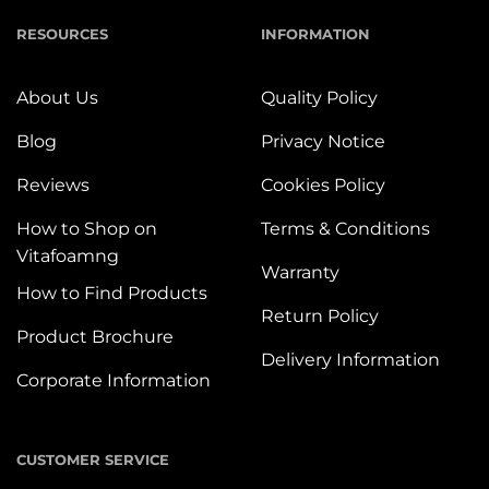
RESOURCES
INFORMATION
About Us
Quality Policy
Blog
Privacy Notice
Reviews
Cookies Policy
How to Shop on
Terms & Conditions
Vitafoamng
Warranty
How to Find Products
Return Policy
Product Brochure
Delivery Information
Corporate Information
CUSTOMER SERVICE