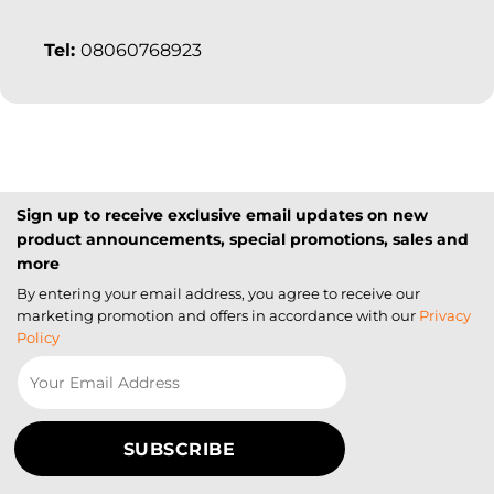
Tel:
08060768923
Sign up to receive exclusive email updates on new
product announcements, special promotions, sales and
more
By entering your email address, you agree to receive our
marketing promotion and offers in accordance with our
Privacy
Policy