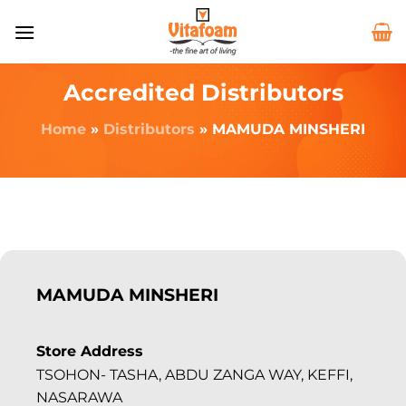
Accredited Distributors
Home
»
Distributors
»
MAMUDA MINSHERI
MAMUDA MINSHERI
Store Address
TSOHON- TASHA, ABDU ZANGA WAY, KEFFI,
NASARAWA