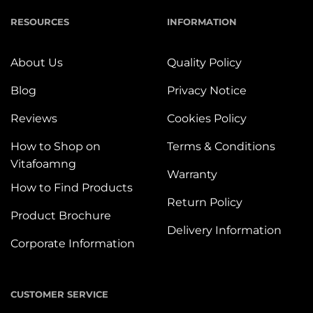
RESOURCES
INFORMATION
About Us
Quality Policy
Blog
Privacy Notice
Reviews
Cookies Policy
How to Shop on
Terms & Conditions
Vitafoamng
Warranty
How to Find Products
Return Policy
Product Brochure
Delivery Information
Corporate Information
CUSTOMER SERVICE