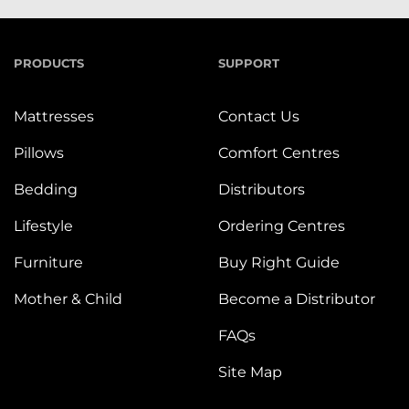
PRODUCTS
SUPPORT
Mattresses
Contact Us
Pillows
Comfort Centres
Bedding
Distributors
Lifestyle
Ordering Centres
Furniture
Buy Right Guide
Mother & Child
Become a Distributor
FAQs
Site Map