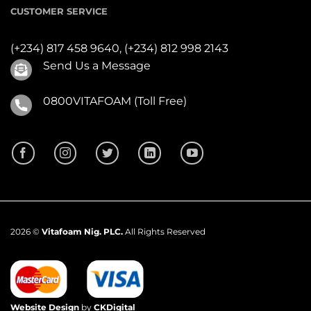
CUSTOMER SERVICE
(+234) 817 458 9640,
(+234) 812 998 2143
Send Us a Message
0800VITAFOAM (Toll Free)
2026 ©
Vitafoam Nig. PLC.
All Rights Reserved
Website Design
by
CKDigital