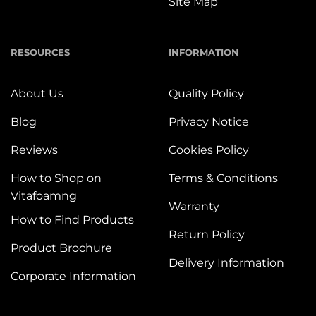
Site Map
RESOURCES
INFORMATION
About Us
Quality Policy
Blog
Privacy Notice
Reviews
Cookies Policy
How to Shop on
Terms & Conditions
Vitafoamng
Warranty
How to Find Products
Return Policy
Product Brochure
Delivery Information
Corporate Information