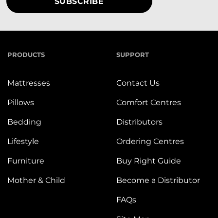
PRODUCTS
SUPPORT
Mattresses
Contact Us
Pillows
Comfort Centres
Bedding
Distributors
Lifestyle
Ordering Centres
Furniture
Buy Right Guide
Mother & Child
Become a Distributor
FAQs