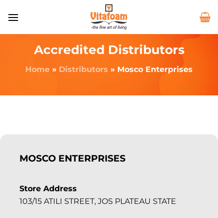
Accredited Distributors
Home
»
Distributors
»
Mosco Enterprises
MOSCO ENTERPRISES
Store Address
103/15 ATILI STREET, JOS PLATEAU STATE