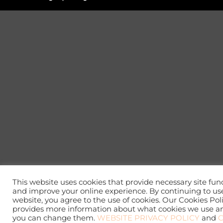
This website uses cookies that provide necessary site func
and improve your online experience. By continuing to use
website, you agree to the use of cookies. Our Cookies Pol
provides more information about what cookies we use 
you can change them.
WEBSITE PRIVACY POLICY
and