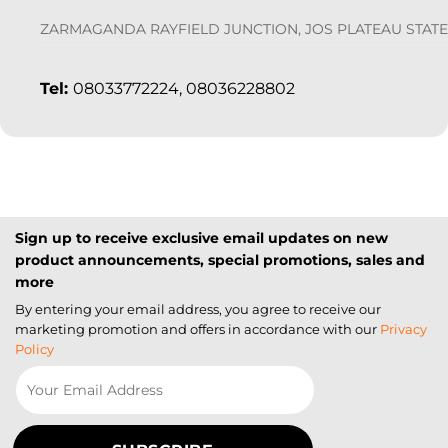
ZARMAGANDA RAYFIELD JUNCTION, JOS PLATEAU STATE
Tel:
08033772224, 08036228802
Sign up to receive exclusive email updates on new
product announcements, special promotions, sales and
more
By entering your email address, you agree to receive our
marketing promotion and offers in accordance with our
Privacy
Policy