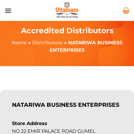
Accredited Distributors
Home
»
Distributors
»
NATARIWA BUSINESS
ENTERPRISES
NATARIWA BUSINESS ENTERPRISES
Store Address
NO 22 EMIR PALACE ROAD GUMEL