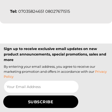
Tel:
07035824651 08027671515
Sign up to receive exclusive email updates on new
product announcements, special promotions, sales and
more
By entering your email address, you agree to receive our
marketing promotion and offers in accordance with our
Privacy
Policy