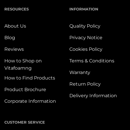
RESOURCES
INFORMATION
About Us
Quality Policy
Blog
Privacy Notice
Reviews
Cookies Policy
How to Shop on
Terms & Conditions
Vitafoamng
Warranty
How to Find Products
Return Policy
Product Brochure
Delivery Information
Corporate Information
CUSTOMER SERVICE