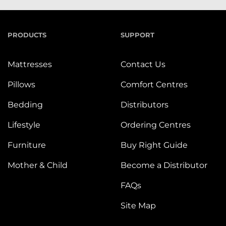
PRODUCTS
SUPPORT
Mattresses
Contact Us
Pillows
Comfort Centres
Bedding
Distributors
Lifestyle
Ordering Centres
Furniture
Buy Right Guide
Mother & Child
Become a Distributor
FAQs
Site Map