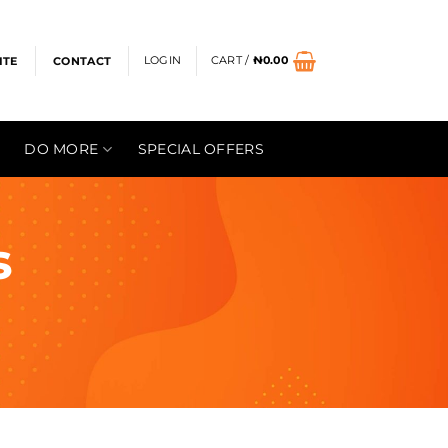
LOGIN
CART /
₦
0.00
ITE
CONTACT
DO MORE
SPECIAL OFFERS
s