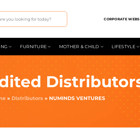
CORPORATE WEBS
ING
FURNITURE
MOTHER & CHILD
LIFESTYLE
dited Distributor
me
»
Distributors
»
NUMINDS VENTURES