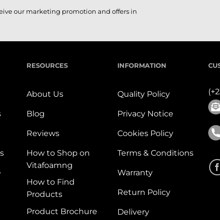
ceive our marketing promotion and offers in
RESOURCES
INFORMATION
CU
(+
About Us
Quality Policy
s
Blog
Privacy Notice
Reviews
Cookies Policy
s
How to Shop on
Terms & Conditions
Vitafoamng
e
Warranty
How to Find
Return Policy
Products
Product Brochure
Delivery