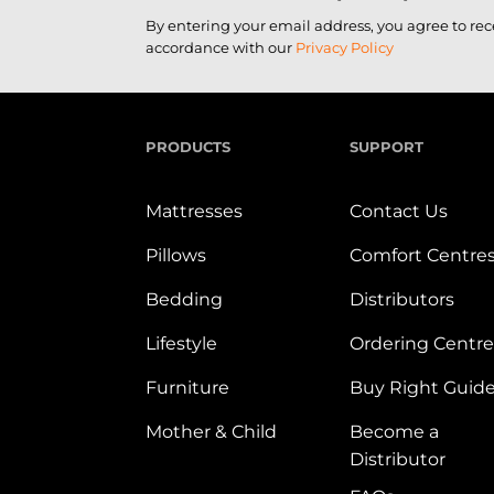
By entering your email address, you agree to re
accordance with our
Privacy Policy
PRODUCTS
SUPPORT
Mattresses
Contact Us
Pillows
Comfort Centre
Bedding
Distributors
Lifestyle
Ordering Centre
Furniture
Buy Right Guid
Mother & Child
Become a
Distributor