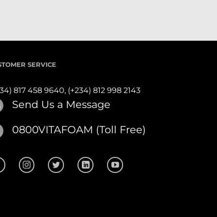
STOMER SERVICE
234) 817 458 9640,
(+234) 812 998 2143
Send Us a Message
0800VITAFOAM (Toll Free)