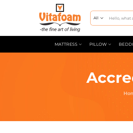
MATTRESS
PILLOW
BEDD
Accre
Ho