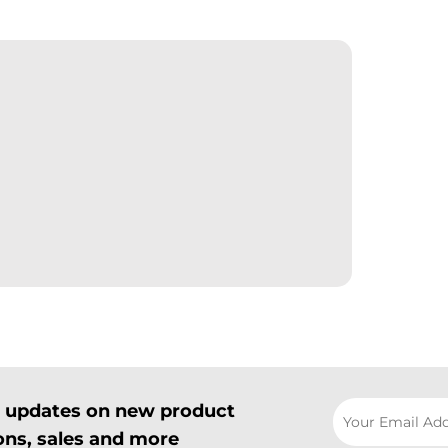
il updates on new product
ns, sales and more