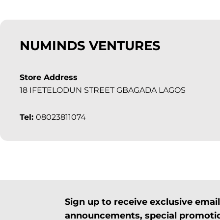
NUMINDS VENTURES
Store Address
18 IFETELODUN STREET GBAGADA LAGOS
Tel:
08023811074
Sign up to receive exclusive ema
announcements, special promotio