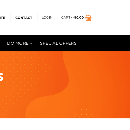
LOGIN
CART /
₦
0.00
ITE
CONTACT
DO MORE
SPECIAL OFFERS
s