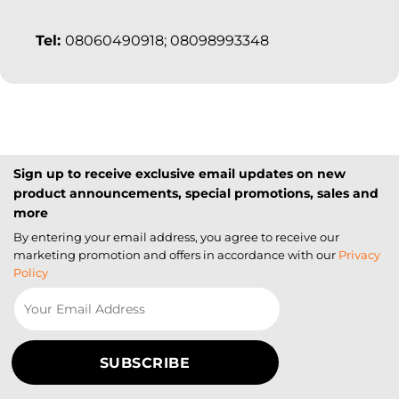
Tel:
08060490918; 08098993348
Sign up to receive exclusive email updates on new
product announcements, special promotions, sales and
more
By entering your email address, you agree to receive our
marketing promotion and offers in accordance with our
Privacy
Policy