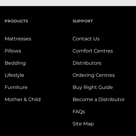
PRODUCTS
SUPPORT
Mattresses
Contact Us
Pillows
Comfort Centres
Bedding
Distributors
Lifestyle
Ordering Centres
Furniture
Buy Right Guide
Mother & Child
Become a Distributor
FAQs
Site Map