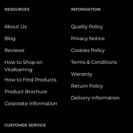
RESOURCES
INFORMATION
About Us
Quality Policy
Blog
Privacy Notice
Reviews
Cookies Policy
How to Shop on
Terms & Conditions
Vitafoamng
Warranty
How to Find Products
Return Policy
Product Brochure
Delivery Information
Corporate Information
CUSTOMER SERVICE