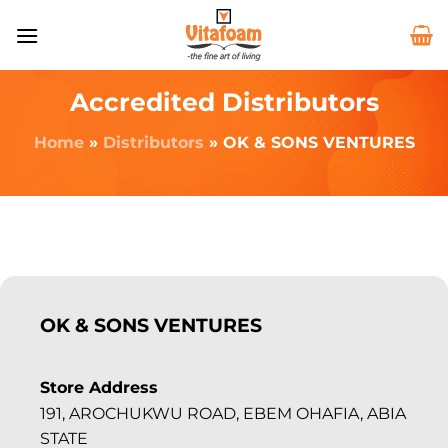
Accredited Distributors
Home
»
Distributors
»
OK & SONS VENTURES
OK & SONS VENTURES
Store Address
191, AROCHUKWU ROAD, EBEM OHAFIA, ABIA
STATE