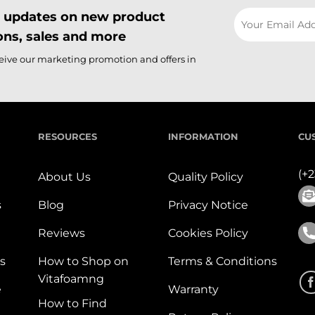
il updates on new product
ns, sales and more
ceive our marketing promotion and offers in
RESOURCES
INFORMATION
CU
(+
About Us
Quality Policy
s
Blog
Privacy Notice
Reviews
Cookies Policy
s
How to Shop on
Terms & Conditions
Vitafoamng
e
Warranty
How to Find