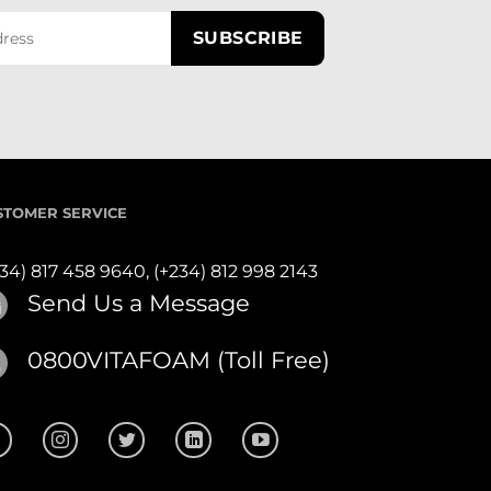
STOMER SERVICE
234) 817 458 9640,
(+234) 812 998 2143
Send Us a Message
0800VITAFOAM (Toll Free)