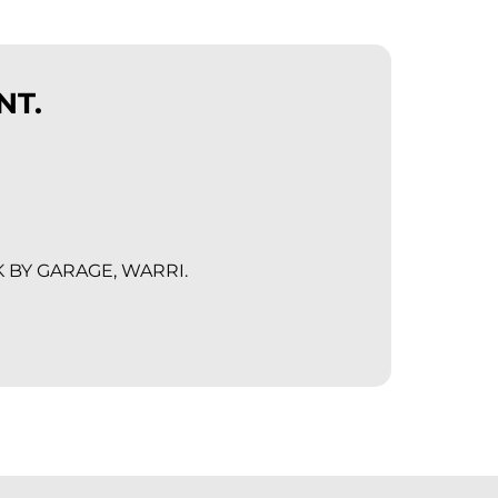
NT.
K BY GARAGE, WARRI.