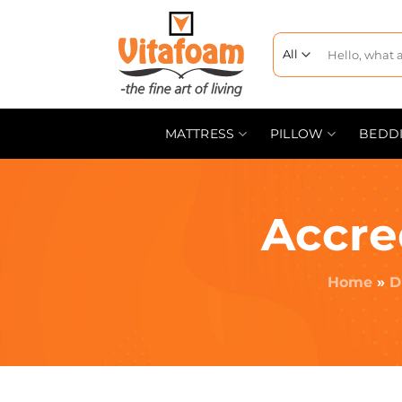
MATTRESS
PILLOW
BEDD
Accre
Home
»
D