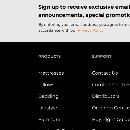
Sign up to receive exclusive ema
announcements, special promotio
By entering your email address, you agree to re
accordance with our
Privacy Policy
PRODUCTS
SUPPORT
Mattresses
Contact Us
Pillows
Comfort Centre
Bedding
Distributors
Lifestyle
Ordering Centre
Furniture
Buy Right Guid