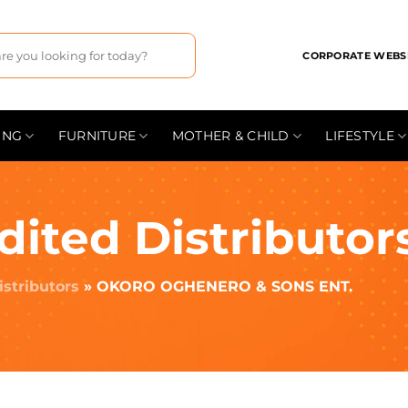
CORPORATE WEBS
ING
FURNITURE
MOTHER & CHILD
LIFESTYLE
dited Distributor
istributors
»
OKORO OGHENERO & SONS ENT.