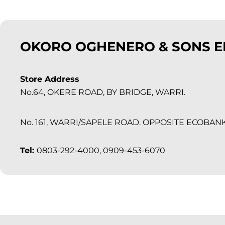
OKORO OGHENERO & SONS E
Store Address
No.64, OKERE ROAD, BY BRIDGE, WARRI.
No. 161, WARRI/SAPELE ROAD. OPPOSITE ECOBAN
Tel:
0803-292-4000, 0909-453-6070