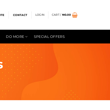
LOGIN
CART /
₦
0.00
ITE
CONTACT
DO MORE
SPECIAL OFFERS
s