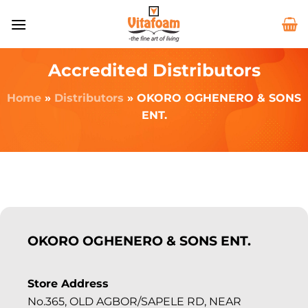
Accredited Distributors
Home
»
Distributors
»
OKORO OGHENERO & SONS
ENT.
OKORO OGHENERO & SONS ENT.
Store Address
No.365, OLD AGBOR/SAPELE RD, NEAR