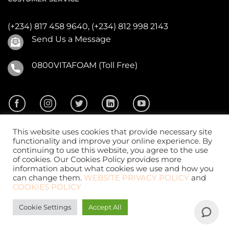
(+234) 817 458 9640,
(+234) 812 998 2143
Send Us a Message
0800VITAFOAM (Toll Free)
This website uses cookies that provide necessary site
functionality and improve your online experience. By
continuing to use this website, you agree to the use
of cookies. Our Cookies Policy provides more
2026 ©
Vitafoam Nig. PLC.
All Rights Reserved
information about what cookies we use and how you
can change them.
WEBSITE PRIVACY POLICY
and
COOKIES POLICY
Cookie Settings
Accept All
Website Design
by
CKDigital