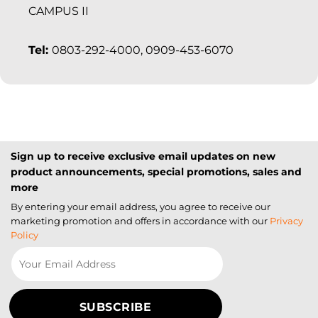
CAMPUS II
Tel:
0803-292-4000, 0909-453-6070
Sign up to receive exclusive email updates on new
product announcements, special promotions, sales and
more
By entering your email address, you agree to receive our
marketing promotion and offers in accordance with our
Privacy
Policy