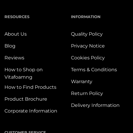
RESOURCES
INFORMATION
About Us
Quality Policy
Blog
Privacy Notice
Reviews
Cookies Policy
How to Shop on
Terms & Conditions
Vitafoamng
Warranty
How to Find Products
Return Policy
Product Brochure
Delivery Information
Corporate Information
CUSTOMER SERVICE