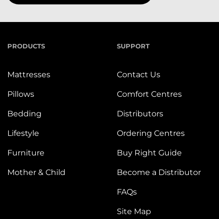
PRODUCTS
SUPPORT
Mattresses
Contact Us
Pillows
Comfort Centres
Bedding
Distributors
Lifestyle
Ordering Centres
Furniture
Buy Right Guide
Mother & Child
Become a Distributor
FAQs
Site Map