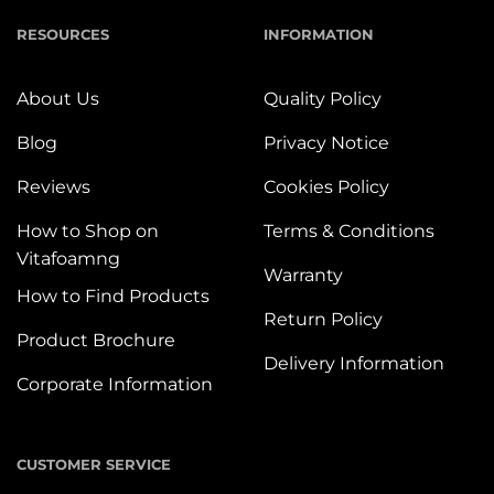
RESOURCES
INFORMATION
About Us
Quality Policy
Blog
Privacy Notice
Reviews
Cookies Policy
How to Shop on
Terms & Conditions
Vitafoamng
Warranty
How to Find Products
Return Policy
Product Brochure
Delivery Information
Corporate Information
CUSTOMER SERVICE