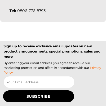
Tel:
0806-776-8793
Sign up to receive exclusive email updates on new
product announcements, special promotions, sales and
more
By entering your email address, you agree to receive our
marketing promotion and offers in accordance with our
Privacy
Policy