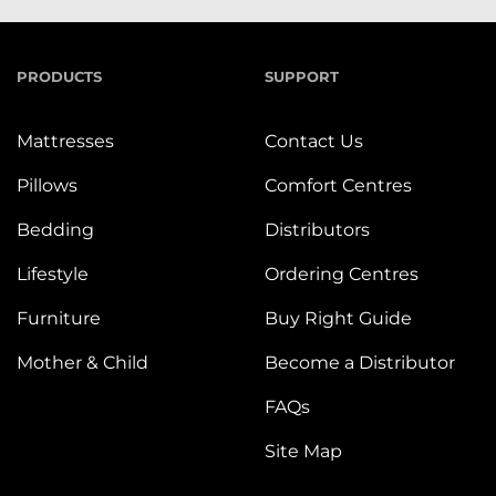
PRODUCTS
SUPPORT
Mattresses
Contact Us
Pillows
Comfort Centres
Bedding
Distributors
Lifestyle
Ordering Centres
Furniture
Buy Right Guide
Mother & Child
Become a Distributor
FAQs
Site Map