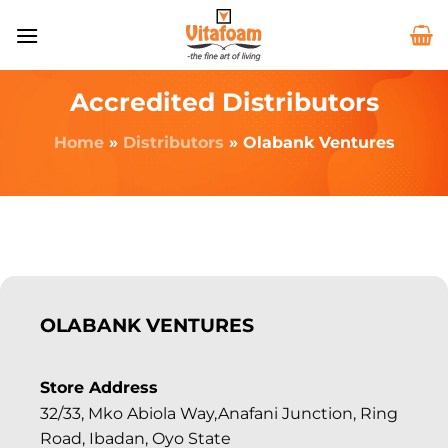
Accredited Distributors
Home
»
Distributors
»
Olabank Ventures
OLABANK VENTURES
Store Address
32/33, Mko Abiola Way,Anafani Junction, Ring
Road, Ibadan, Oyo State