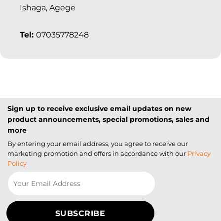
Ishaga, Agege
Tel:
07035778248
Sign up to receive exclusive email updates on new
product announcements, special promotions, sales and
more
By entering your email address, you agree to receive our
marketing promotion and offers in accordance with our
Privacy
Policy