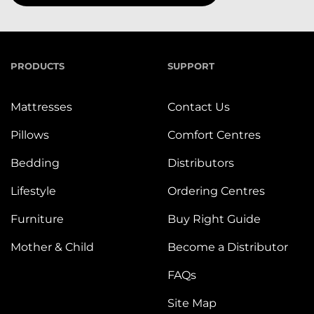
PRODUCTS
SUPPORT
Mattresses
Contact Us
Pillows
Comfort Centres
Bedding
Distributors
Lifestyle
Ordering Centres
Furniture
Buy Right Guide
Mother & Child
Become a Distributor
FAQs
Site Map