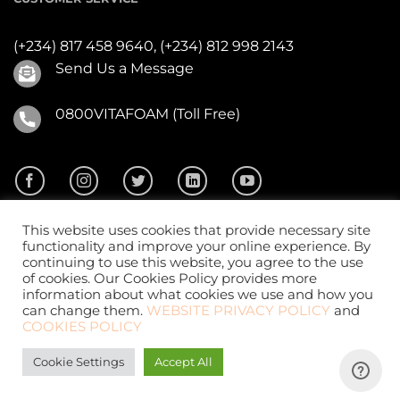
(+234) 817 458 9640,
(+234) 812 998 2143
Send Us a Message
0800VITAFOAM (Toll Free)
This website uses cookies that provide necessary site
functionality and improve your online experience. By
continuing to use this website, you agree to the use
of cookies. Our Cookies Policy provides more
2026 ©
Vitafoam Nig. PLC.
All Rights Reserved
information about what cookies we use and how you
can change them.
WEBSITE PRIVACY POLICY
and
COOKIES POLICY
Cookie Settings
Accept All
Website Design
by
CKDigital