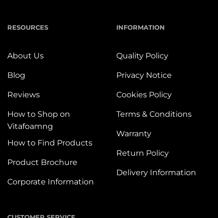
RESOURCES
INFORMATION
About Us
Quality Policy
Blog
Privacy Notice
Reviews
Cookies Policy
How to Shop on
Terms & Conditions
Vitafoamng
Warranty
How to Find Products
Return Policy
Product Brochure
Delivery Information
Corporate Information
CUSTOMER SERVICE