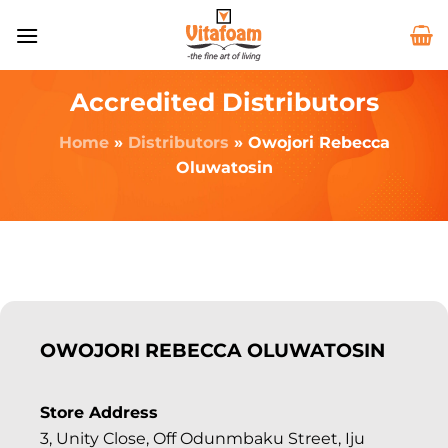
Accredited Distributors
Home
»
Distributors
»
Owojori Rebecca
Oluwatosin
OWOJORI REBECCA OLUWATOSIN
Store Address
3, Unity Close, Off Odunmbaku Street, Iju