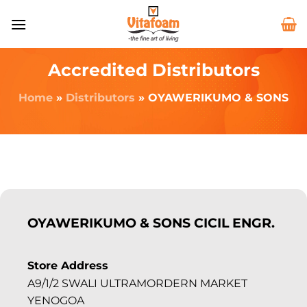
Accredited Distributors
Home
»
Distributors
»
OYAWERIKUMO & SONS
OYAWERIKUMO & SONS CICIL ENGR.
Store Address
A9/1/2 SWALI ULTRAMORDERN MARKET
YENOGOA