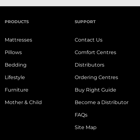
PRODUCTS
SUPPORT
Mattresses
Contact Us
Pillows
Comfort Centres
Bedding
Distributors
Lifestyle
Ordering Centres
Furniture
Buy Right Guide
Mother & Child
Become a Distributor
FAQs
Site Map