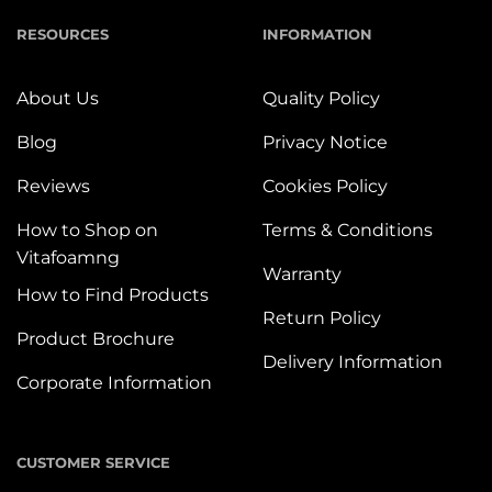
RESOURCES
INFORMATION
About Us
Quality Policy
Blog
Privacy Notice
Reviews
Cookies Policy
How to Shop on
Terms & Conditions
Vitafoamng
Warranty
How to Find Products
Return Policy
Product Brochure
Delivery Information
Corporate Information
CUSTOMER SERVICE