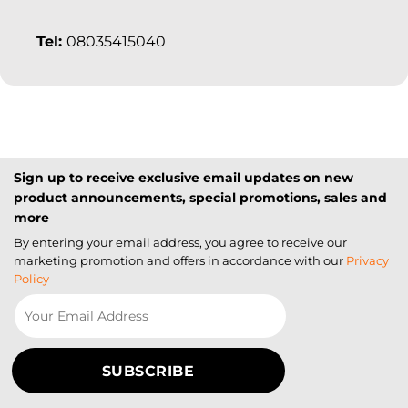
Tel:
08035415040
Sign up to receive exclusive email updates on new
product announcements, special promotions, sales and
more
By entering your email address, you agree to receive our
marketing promotion and offers in accordance with our
Privacy
Policy