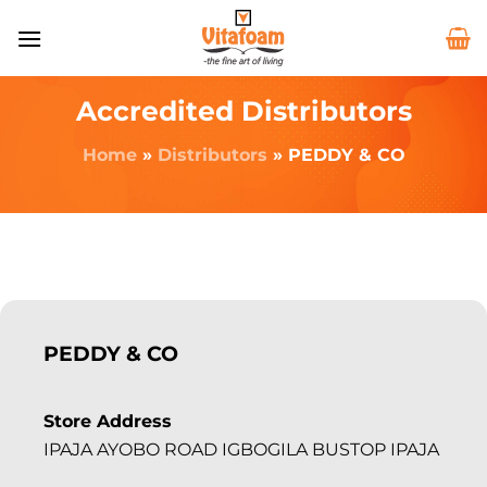
Accredited Distributors
Home
»
Distributors
»
PEDDY & CO
PEDDY & CO
Store Address
IPAJA AYOBO ROAD IGBOGILA BUSTOP IPAJA