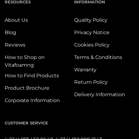
RESOURCES
INFORMATION
About Us
Quality Policy
Blog
Privacy Notice
Reviews
Cookies Policy
How to Shop on
Terms & Conditions
Vitafoamng
Warranty
How to Find Products
Return Policy
Product Brochure
Delivery Information
Corporate Information
CUSTOMER SERVICE