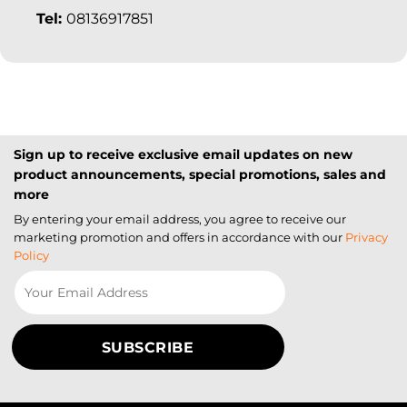
Tel:
08136917851
Sign up to receive exclusive email updates on new
product announcements, special promotions, sales and
more
By entering your email address, you agree to receive our
marketing promotion and offers in accordance with our
Privacy
Policy