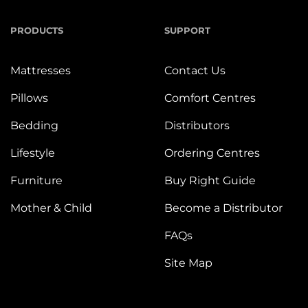
PRODUCTS
SUPPORT
Mattresses
Contact Us
Pillows
Comfort Centres
Bedding
Distributors
Lifestyle
Ordering Centres
Furniture
Buy Right Guide
Mother & Child
Become a Distributor
FAQs
Site Map