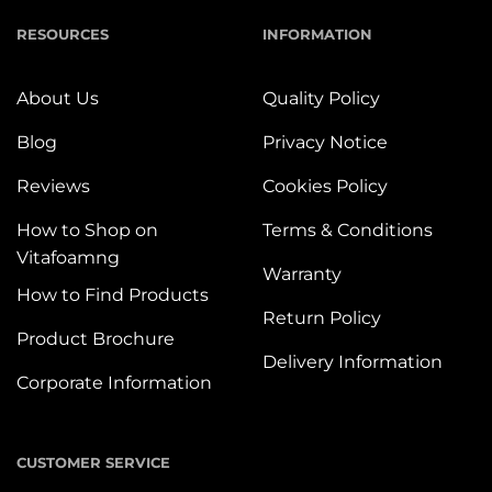
RESOURCES
INFORMATION
About Us
Quality Policy
Blog
Privacy Notice
Reviews
Cookies Policy
How to Shop on
Terms & Conditions
Vitafoamng
Warranty
How to Find Products
Return Policy
Product Brochure
Delivery Information
Corporate Information
CUSTOMER SERVICE