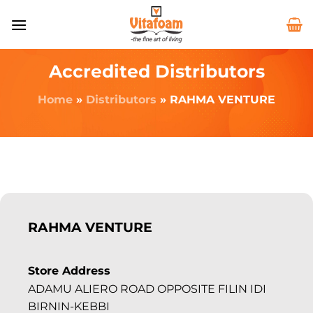
Accredited Distributors
Home
»
Distributors
»
RAHMA VENTURE
RAHMA VENTURE
Store Address
ADAMU ALIERO ROAD OPPOSITE FILIN IDI
BIRNIN-KEBBI