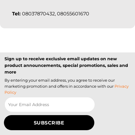
Tel:
08037870432, 08055601670
Sign up to receive exclusive email updates on new
product announcements, special promotions, sales and
more
By entering your email address, you agree to receive our
marketing promotion and offers in accordance with our
Privacy
Policy