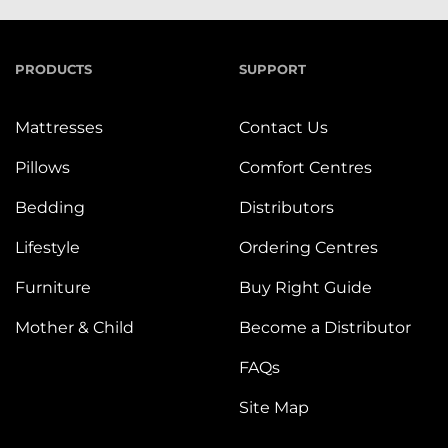
PRODUCTS
SUPPORT
Mattresses
Contact Us
Pillows
Comfort Centres
Bedding
Distributors
Lifestyle
Ordering Centres
Furniture
Buy Right Guide
Mother & Child
Become a Distributor
FAQs
Site Map