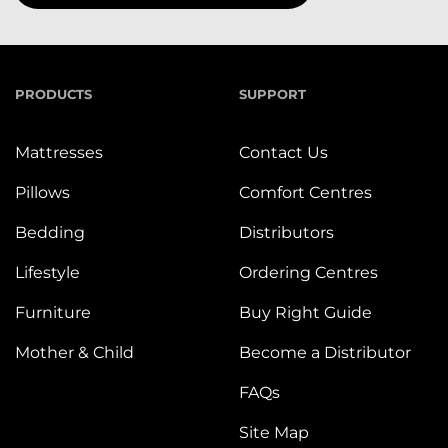
PRODUCTS
SUPPORT
Mattresses
Contact Us
Pillows
Comfort Centres
Bedding
Distributors
Lifestyle
Ordering Centres
Furniture
Buy Right Guide
Mother & Child
Become a Distributor
FAQs
Site Map