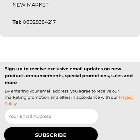
NEW MARKET
Tel:
08028384217
Sign up to receive exclusive email updates on new
product announcements, special promotions, sales and
more
By entering your email address, you agree to receive our
marketing promotion and offers in accordance with our
Privacy
Policy