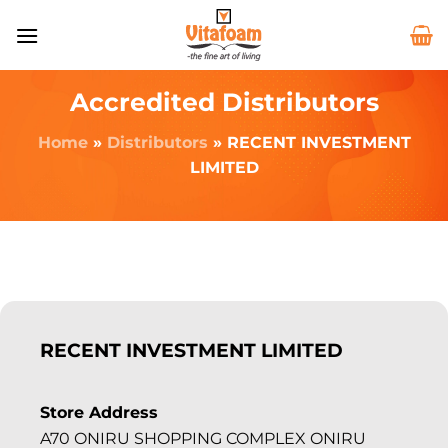
Accredited Distributors
Home
»
Distributors
»
RECENT INVESTMENT
LIMITED
RECENT INVESTMENT LIMITED
Store Address
A70 ONIRU SHOPPING COMPLEX ONIRU