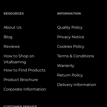
RESOURCES
INFORMATION
About Us
Quality Policy
Blog
Privacy Notice
Reviews
Cookies Policy
How to Shop on
Terms & Conditions
Vitafoamng
Warranty
How to Find Products
Return Policy
Product Brochure
Delivery Information
Corporate Information
CUSTOMER SERVICE