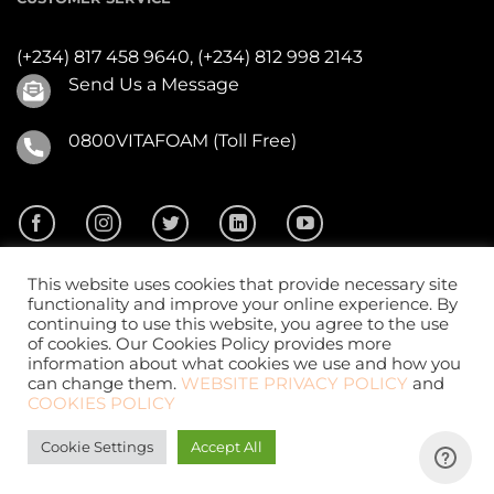
(+234) 817 458 9640,
(+234) 812 998 2143
Send Us a Message
0800VITAFOAM (Toll Free)
This website uses cookies that provide necessary site
functionality and improve your online experience. By
continuing to use this website, you agree to the use
of cookies. Our Cookies Policy provides more
2026 ©
Vitafoam Nig. PLC.
All Rights Reserved
information about what cookies we use and how you
can change them.
WEBSITE PRIVACY POLICY
and
COOKIES POLICY
Cookie Settings
Accept All
Website Design
by
CKDigital