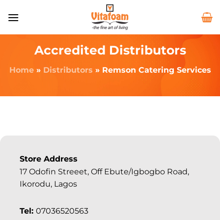
Accredited Distributors
Home
»
Distributors
»
Remson Catering Services
Store Address
17 Odofin Streeet, Off Ebute/Igbogbo Road,
Ikorodu, Lagos
Tel:
07036520563