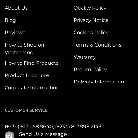
About Us
Quality Policy
Blog
Privacy Notice
Reviews
Cookies Policy
How to Shop on
Terms & Conditions
Vitafoamng
Warranty
How to Find Products
Return Policy
Product Brochure
Delivery Information
Corporate Information
CUSTOMER SERVICE
(+234) 817 458 9640,
(+234) 812 998 2143
Send Us a Message