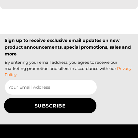
Sign up to receive exclusive email updates on new
product announcements, special promotions, sales and
more
By entering your email address, you agree to receive our
marketing promotion and offers in accordance with our
Privacy
Policy