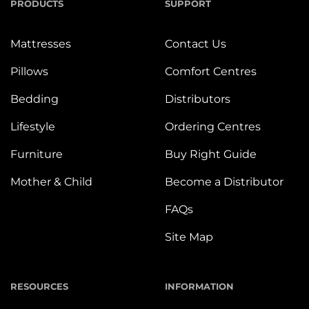
PRODUCTS
SUPPORT
Mattresses
Contact Us
Pillows
Comfort Centres
Bedding
Distributors
Lifestyle
Ordering Centres
Furniture
Buy Right Guide
Mother & Child
Become a Distributor
FAQs
Site Map
RESOURCES
INFORMATION