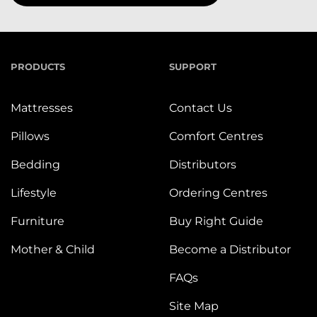
PRODUCTS
SUPPORT
Mattresses
Contact Us
Pillows
Comfort Centres
Bedding
Distributors
Lifestyle
Ordering Centres
Furniture
Buy Right Guide
Mother & Child
Become a Distributor
FAQs
Site Map