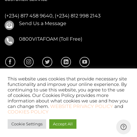
(+234) 817 458 9640,
(+234) 812 998 2143
Send Us a Message
0800VITAFOAM (Toll Free)
This website uses cookies that provide necessary site
functionality and improve your online experience. By
continuing to use this website, you agree to the use
of cookies. Our Cookies Policy provides more
2026 ©
Vitafoam Nig. PLC.
All Rights Reserved
information about what cookies we use and how you
can change them.
WEBSITE PRIVACY POLICY
and
COOKIES POLICY
Cookie Settings
Accept All
Website Design
by
CKDigital