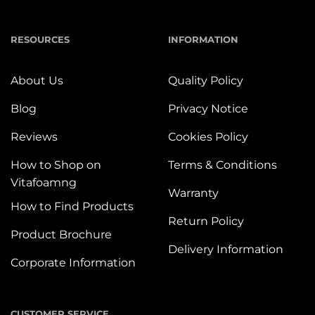
RESOURCES
INFORMATION
About Us
Quality Policy
Blog
Privacy Notice
Reviews
Cookies Policy
How to Shop on
Terms & Conditions
Vitafoamng
Warranty
How to Find Products
Return Policy
Product Brochure
Delivery Information
Corporate Information
CUSTOMER SERVICE