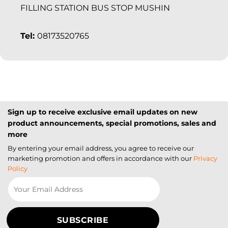
FILLING STATION BUS STOP MUSHIN
Tel:
08173520765
Sign up to receive exclusive email updates on new
product announcements, special promotions, sales and
more
By entering your email address, you agree to receive our
marketing promotion and offers in accordance with our
Privacy
Policy