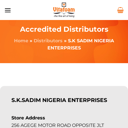
Accredited Distributors
Home
»
Distributors
»
S.K SADIM NIGERIA
ENTERPRISES
S.K.SADIM NIGERIA ENTERPRISES
Store Address
256 AGEGE MOTOR ROAD OPPOSITE JLT