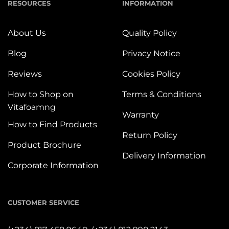
RESOURCES
INFORMATION
About Us
Quality Policy
Blog
Privacy Notice
Reviews
Cookies Policy
How to Shop on
Terms & Conditions
Vitafoamng
Warranty
How to Find Products
Return Policy
Product Brochure
Delivery Information
Corporate Information
CUSTOMER SERVICE