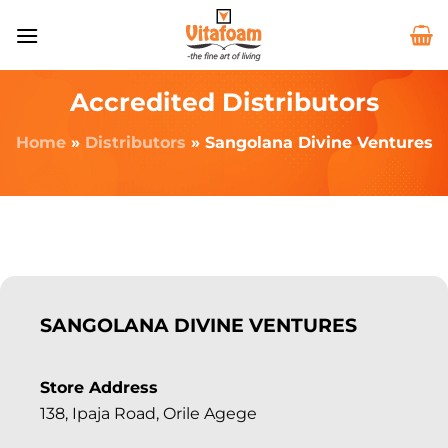
Accredited Distributors
Home
»
Distributors
»
Sangolana Divine Ventures
SANGOLANA DIVINE VENTURES
Store Address
138, Ipaja Road, Orile Agege