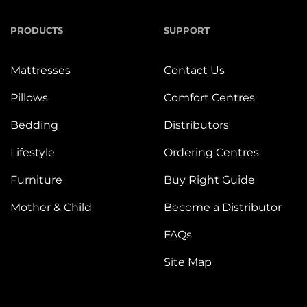
PRODUCTS
SUPPORT
Mattresses
Contact Us
Pillows
Comfort Centres
Bedding
Distributors
Lifestyle
Ordering Centres
Furniture
Buy Right Guide
Mother & Child
Become a Distributor
FAQs
Site Map