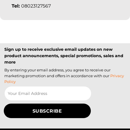
Tel:
08023127567
Sign up to receive exclusive email updates on new
product announcements, special promotions, sales and
more
By entering your email address, you agree to receive our
marketing promotion and offers in accordance with our
Privacy
Policy