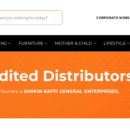
CORPORATE WEBS
ING
FURNITURE
MOTHER & CHILD
LIFESTYLE
dited Distributor
ributors
»
SARKIN KAFFI GENERAL ENTERPRISES.