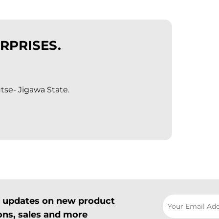
RPRISES.
tse- Jigawa State.
il updates on new product
ns, sales and more