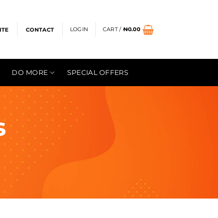
LOGIN
CART /
₦
0.00
ITE
CONTACT
DO MORE
SPECIAL OFFERS
s