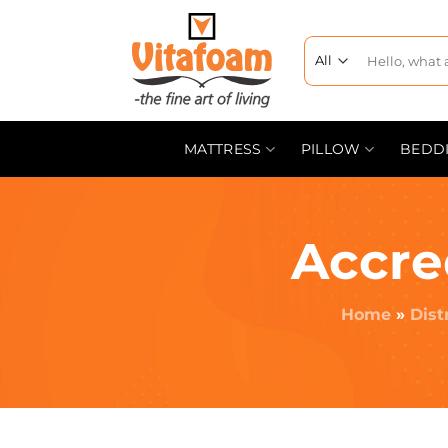
MATTRESS
PILLOW
BEDD
Accre
Home
»
Dist