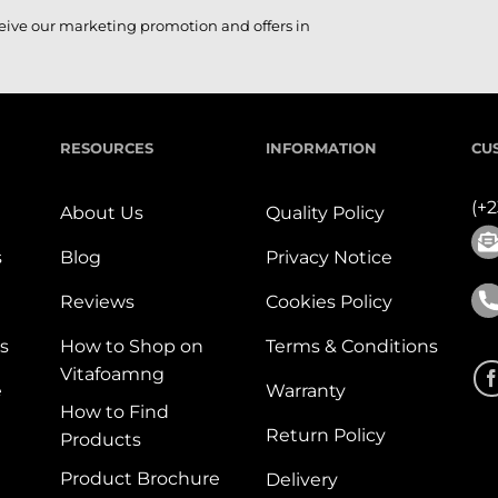
ceive our marketing promotion and offers in
RESOURCES
INFORMATION
CU
(+
About Us
Quality Policy
s
Blog
Privacy Notice
Reviews
Cookies Policy
s
How to Shop on
Terms & Conditions
Vitafoamng
e
Warranty
How to Find
Return Policy
Products
Product Brochure
Delivery