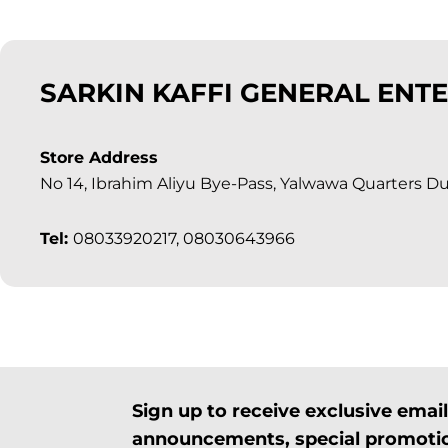
SARKIN KAFFI GENERAL ENTE
Store Address
No 14, Ibrahim Aliyu Bye-Pass, Yalwawa Quarters Du
Tel:
08033920217, 08030643966
Sign up to receive exclusive ema
announcements, special promotio