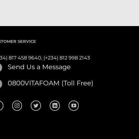
STOMER SERVICE
234) 817 458 9640,
(+234) 812 998 2143
Send Us a Message
0800VITAFOAM (Toll Free)