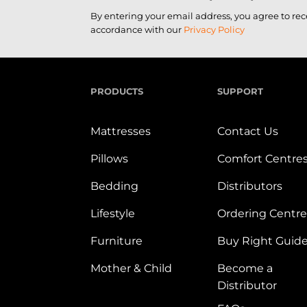
By entering your email address, you agree to re
accordance with our
Privacy Policy
PRODUCTS
SUPPORT
Mattresses
Contact Us
Pillows
Comfort Centre
Bedding
Distributors
Lifestyle
Ordering Centre
Furniture
Buy Right Guid
Mother & Child
Become a
Distributor