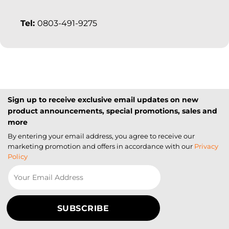
Tel:
0803-491-9275
Sign up to receive exclusive email updates on new
product announcements, special promotions, sales and
more
By entering your email address, you agree to receive our
marketing promotion and offers in accordance with our
Privacy
Policy