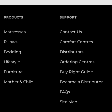
PRODUCTS
SUPPORT
Mattresses
Contact Us
Pillows
Comfort Centres
Bedding
Distributors
Lifestyle
Ordering Centres
Furniture
Buy Right Guide
Mother & Child
Become a Distributor
FAQs
Site Map