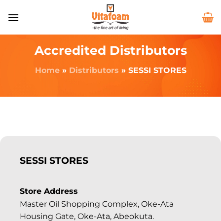
Accredited Distributors
Home
»
Distributors
»
SESSI STORES
SESSI STORES
Store Address
Master Oil Shopping Complex, Oke-Ata
Housing Gate, Oke-Ata, Abeokuta.