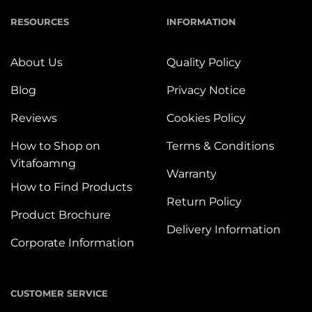
RESOURCES
INFORMATION
About Us
Quality Policy
Blog
Privacy Notice
Reviews
Cookies Policy
How to Shop on
Terms & Conditions
Vitafoamng
Warranty
How to Find Products
Return Policy
Product Brochure
Delivery Information
Corporate Information
CUSTOMER SERVICE