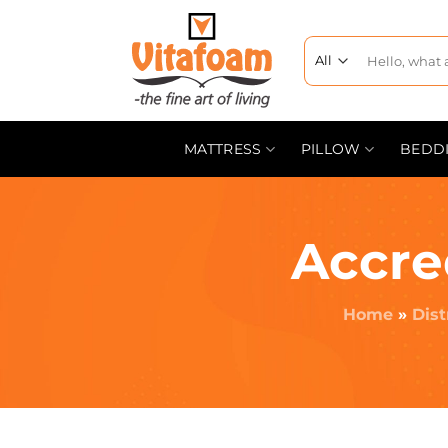
MATTRESS
PILLOW
BEDD
Accre
Home
»
Dist