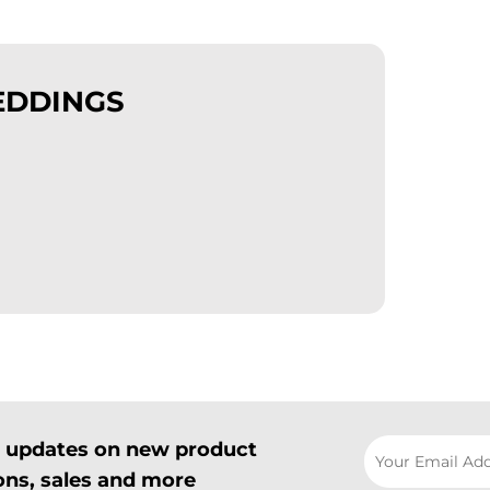
EDDINGS
il updates on new product
ns, sales and more