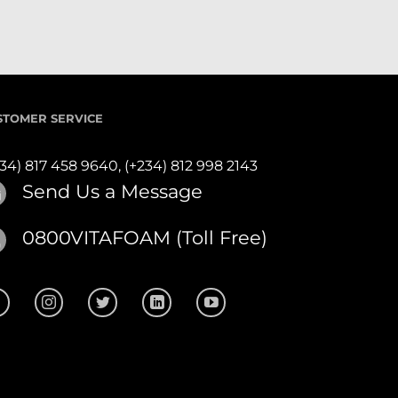
STOMER SERVICE
234) 817 458 9640,
(+234) 812 998 2143
Send Us a Message
0800VITAFOAM (Toll Free)