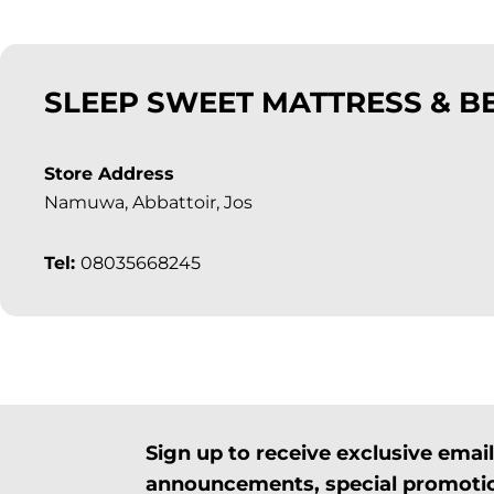
SLEEP SWEET MATTRESS & B
Store Address
Namuwa, Abbattoir, Jos
Tel:
08035668245
Sign up to receive exclusive ema
announcements, special promotio