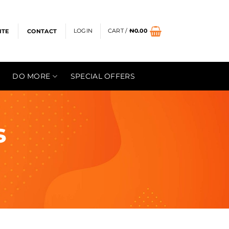
LOGIN
CART /
₦
0.00
ITE
CONTACT
DO MORE
SPECIAL OFFERS
s