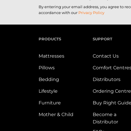
By entering your email address, you agree to re
accordance with our
Privacy Policy
PRODUCTS
SUPPORT
Mattresses
Contact Us
Pillows
Comfort Centre
Bedding
Distributors
Lifestyle
Ordering Centre
Furniture
Buy Right Guid
Mother & Child
Become a
Distributor