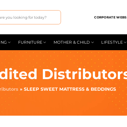
CORPORATE WEBS
ING
FURNITURE
MOTHER & CHILD
LIFESTYLE
dited Distributor
ributors
»
SLEEP SWEET MATTRESS & BEDDINGS