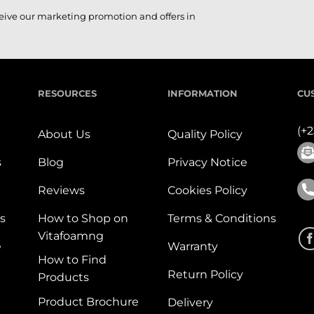
ceive our marketing promotion and offers in
RESOURCES
INFORMATION
CU
(+
About Us
Quality Policy
s
Blog
Privacy Notice
Reviews
Cookies Policy
s
How to Shop on
Terms & Conditions
Vitafoamng
e
Warranty
How to Find
Return Policy
Products
Product Brochure
Delivery