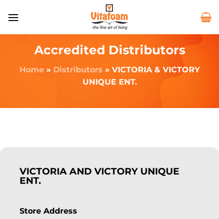
Accredited Distributors
Home
»
Distributors
»
VICTORIA & VICTORY
UNIQUE ENT.
VICTORIA AND VICTORY UNIQUE
ENT.
Store Address