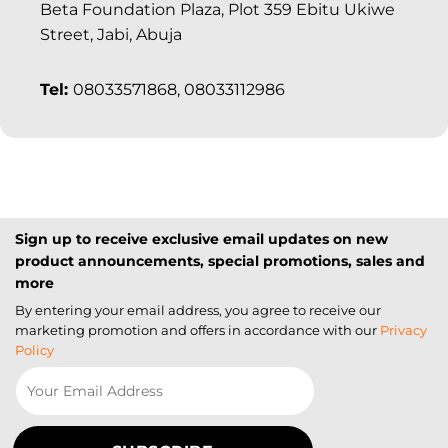
Beta Foundation Plaza, Plot 359 Ebitu Ukiwe
Street, Jabi, Abuja
Tel:
08033571868, 08033112986
Sign up to receive exclusive email updates on new
product announcements, special promotions, sales and
more
By entering your email address, you agree to receive our
marketing promotion and offers in accordance with our
Privacy
Policy