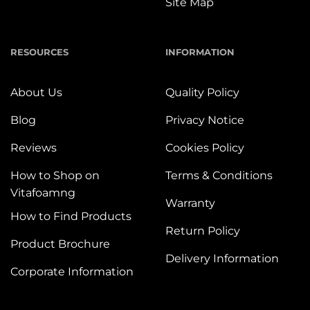
Site Map
RESOURCES
INFORMATION
About Us
Quality Policy
Blog
Privacy Notice
Reviews
Cookies Policy
How to Shop on
Terms & Conditions
Vitafoamng
Warranty
How to Find Products
Return Policy
Product Brochure
Delivery Information
Corporate Information