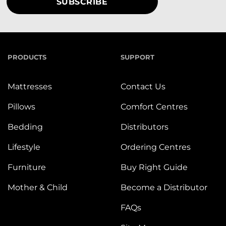
PRODUCTS
SUPPORT
Mattresses
Contact Us
Pillows
Comfort Centres
Bedding
Distributors
Lifestyle
Ordering Centres
Furniture
Buy Right Guide
Mother & Child
Become a Distributor
FAQs