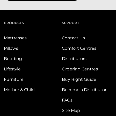
PRODUCTS
SUPPORT
Mattresses
Contact Us
Pillows
Comfort Centres
Bedding
Distributors
Lifestyle
Ordering Centres
Furniture
Buy Right Guide
Mother & Child
Become a Distributor
FAQs
Site Map