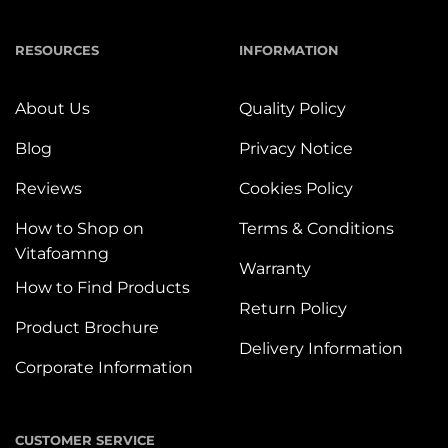
RESOURCES
INFORMATION
About Us
Quality Policy
Blog
Privacy Notice
Reviews
Cookies Policy
How to Shop on
Terms & Conditions
Vitafoamng
Warranty
How to Find Products
Return Policy
Product Brochure
Delivery Information
Corporate Information
CUSTOMER SERVICE