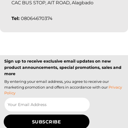
CAC BUS STOP, AIT ROAD, Alagbado
Tel:
08064670374
Sign up to receive exclusive email updates on new
product announcements, special promotions, sales and
more
By entering your email address, you agree to receive our
marketing promotion and offers in accordance with our
Privacy
Policy