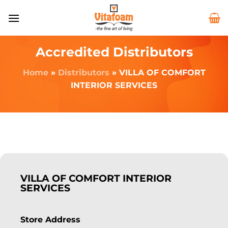
Accredited Distributors
Home
»
Distributors
»
VILLA OF COMFORT
INTERIOR SERVICES
VILLA OF COMFORT INTERIOR
SERVICES
Store Address