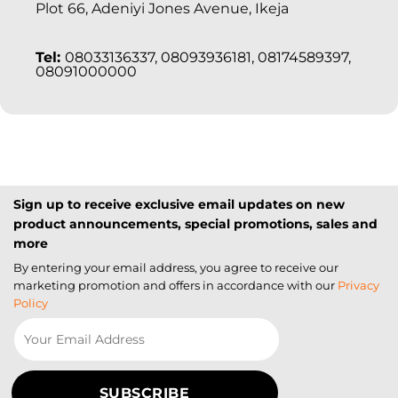
Plot 66, Adeniyi Jones Avenue, Ikeja
Tel:
08033136337, 08093936181, 08174589397,
08091000000
Sign up to receive exclusive email updates on new
product announcements, special promotions, sales and
more
By entering your email address, you agree to receive our
marketing promotion and offers in accordance with our
Privacy
Policy