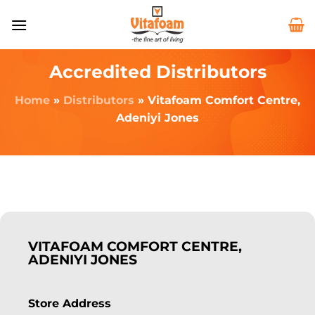
Accredited Distributors
Home
»
Distributors
»
Vitafoam Comfort Centre,
Adeniyi Jones
VITAFOAM COMFORT CENTRE,
ADENIYI JONES
Store Address