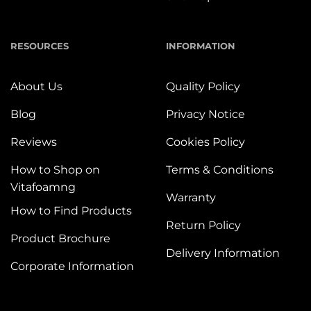
RESOURCES
INFORMATION
About Us
Quality Policy
Blog
Privacy Notice
Reviews
Cookies Policy
How to Shop on
Terms & Conditions
Vitafoamng
Warranty
How to Find Products
Return Policy
Product Brochure
Delivery Information
Corporate Information