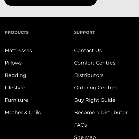
PRODUCTS
SUPPORT
Mattresses
Contact Us
Pillows
Comfort Centres
Bedding
Distributors
Lifestyle
Ordering Centres
Furniture
Buy Right Guide
Mother & Child
Become a Distributor
FAQs
Site Map