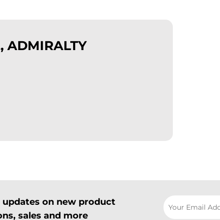
, ADMIRALTY
il updates on new product
ns, sales and more