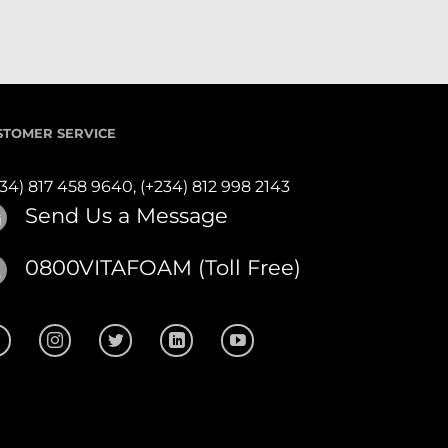
STOMER SERVICE
234) 817 458 9640,
(+234) 812 998 2143
Send Us a Message
0800VITAFOAM (Toll Free)