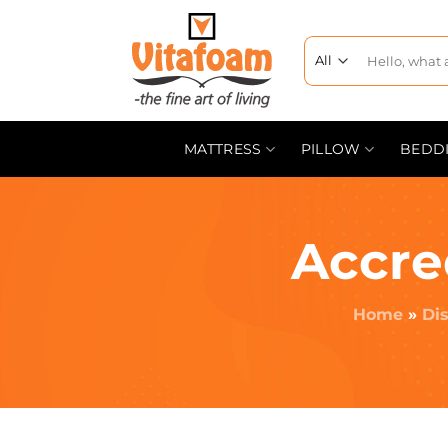
MATTRESS
PILLOW
BEDD
Accre
Home
»
Dis