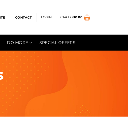
LOGIN
CART /
₦
0.00
ITE
CONTACT
DO MORE
SPECIAL OFFERS
s