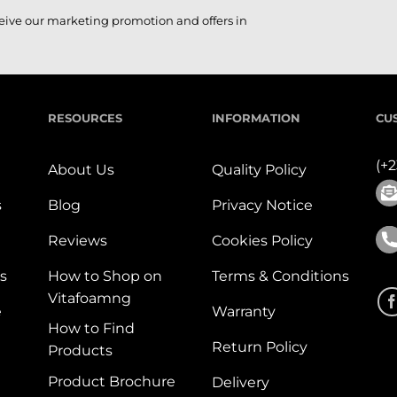
ceive our marketing promotion and offers in
RESOURCES
INFORMATION
CU
(+
About Us
Quality Policy
s
Blog
Privacy Notice
Reviews
Cookies Policy
s
How to Shop on
Terms & Conditions
Vitafoamng
e
Warranty
How to Find
Return Policy
Products
Product Brochure
Delivery