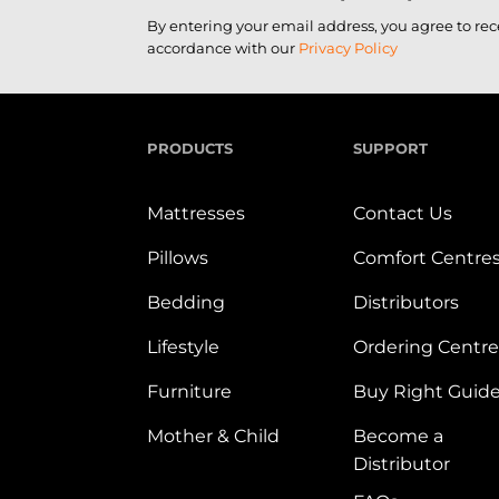
By entering your email address, you agree to re
accordance with our
Privacy Policy
PRODUCTS
SUPPORT
Mattresses
Contact Us
Pillows
Comfort Centre
Bedding
Distributors
Lifestyle
Ordering Centre
Furniture
Buy Right Guid
Mother & Child
Become a
Distributor