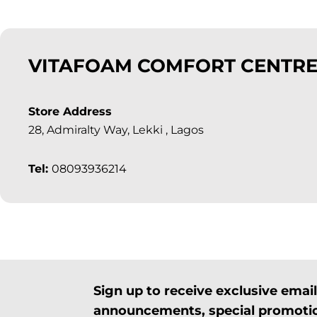
VITAFOAM COMFORT CENTRE
Store Address
28, Admiralty Way, Lekki , Lagos
Tel:
08093936214
Sign up to receive exclusive ema
announcements, special promotio