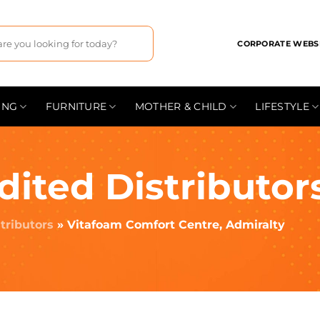
CORPORATE WEBS
ING
FURNITURE
MOTHER & CHILD
LIFESTYLE
dited Distributor
tributors
»
Vitafoam Comfort Centre, Admiralty