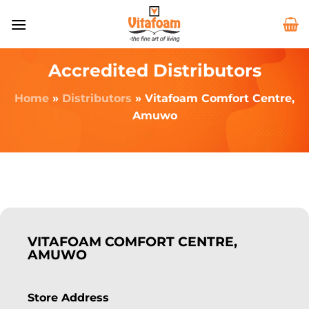
Accredited Distributors
Home
»
Distributors
»
Vitafoam Comfort Centre,
Amuwo
VITAFOAM COMFORT CENTRE,
AMUWO
Store Address