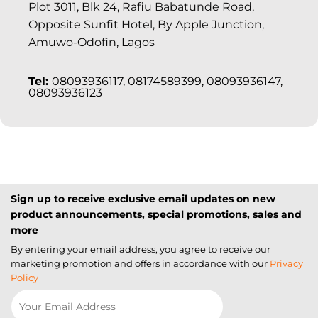
Plot 3011, Blk 24, Rafiu Babatunde Road,
Opposite Sunfit Hotel, By Apple Junction,
Amuwo-Odofin, Lagos
Tel:
08093936117, 08174589399, 08093936147,
08093936123
Sign up to receive exclusive email updates on new
product announcements, special promotions, sales and
more
By entering your email address, you agree to receive our
marketing promotion and offers in accordance with our
Privacy
Policy