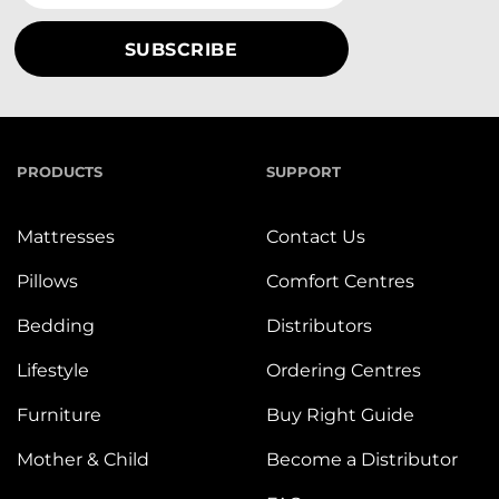
PRODUCTS
SUPPORT
Mattresses
Contact Us
Pillows
Comfort Centres
Bedding
Distributors
Lifestyle
Ordering Centres
Furniture
Buy Right Guide
Mother & Child
Become a Distributor