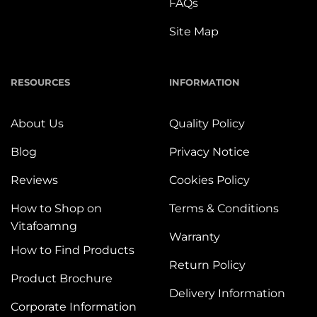
FAQs
Site Map
RESOURCES
INFORMATION
About Us
Quality Policy
Blog
Privacy Notice
Reviews
Cookies Policy
How to Shop on
Terms & Conditions
Vitafoamng
Warranty
How to Find Products
Return Policy
Product Brochure
Delivery Information
Corporate Information