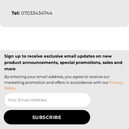
Tel:
07033434744
Sign up to receive exclusive email updates on new
product announcements, special promotions, sales and
more
By entering your email address, you agree to receive our
marketing promotion and offers in accordance with our
Privacy
Policy