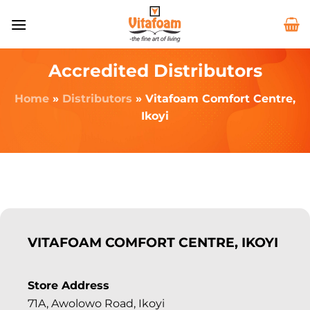
Accredited Distributors
Home
»
Distributors
»
Vitafoam Comfort Centre,
Ikoyi
VITAFOAM COMFORT CENTRE, IKOYI
Store Address
71A, Awolowo Road, Ikoyi