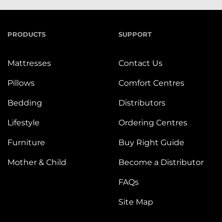
PRODUCTS
SUPPORT
Mattresses
Contact Us
Pillows
Comfort Centres
Bedding
Distributors
Lifestyle
Ordering Centres
Furniture
Buy Right Guide
Mother & Child
Become a Distributor
FAQs
Site Map