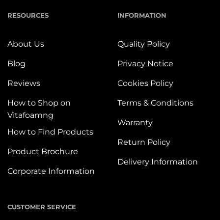
RESOURCES
INFORMATION
About Us
Quality Policy
Blog
Privacy Notice
Reviews
Cookies Policy
How to Shop on
Terms & Conditions
Vitafoamng
Warranty
How to Find Products
Return Policy
Product Brochure
Delivery Information
Corporate Information
CUSTOMER SERVICE