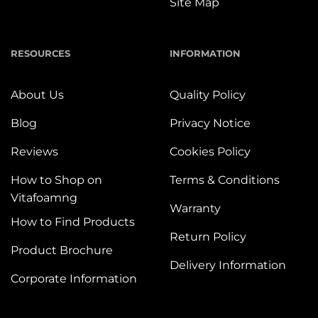
Site Map
RESOURCES
INFORMATION
About Us
Quality Policy
Blog
Privacy Notice
Reviews
Cookies Policy
How to Shop on
Terms & Conditions
Vitafoamng
Warranty
How to Find Products
Return Policy
Product Brochure
Delivery Information
Corporate Information