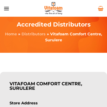
Accredited Distributors
Home
»
Distributors
»
Vitafoam Comfort Centre,
Surulere
VITAFOAM COMFORT CENTRE,
SURULERE
Store Address