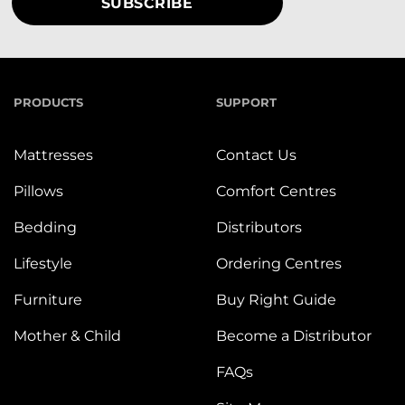
PRODUCTS
SUPPORT
Mattresses
Contact Us
Pillows
Comfort Centres
Bedding
Distributors
Lifestyle
Ordering Centres
Furniture
Buy Right Guide
Mother & Child
Become a Distributor
FAQs