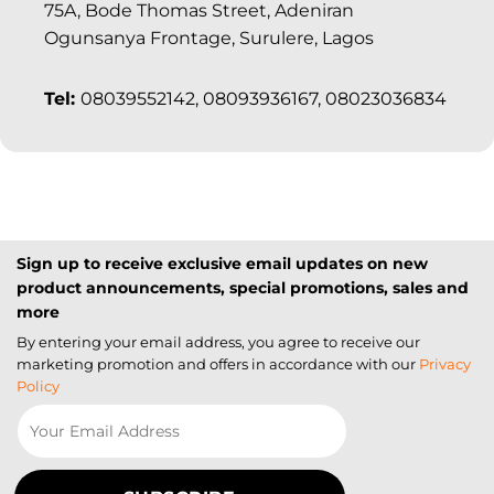
75A, Bode Thomas Street, Adeniran
Ogunsanya Frontage, Surulere, Lagos
Tel:
08039552142, 08093936167, 08023036834
Sign up to receive exclusive email updates on new
product announcements, special promotions, sales and
more
By entering your email address, you agree to receive our
marketing promotion and offers in accordance with our
Privacy
Policy