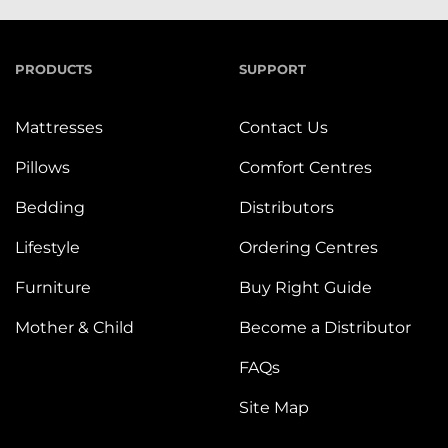
PRODUCTS
SUPPORT
Mattresses
Contact Us
Pillows
Comfort Centres
Bedding
Distributors
Lifestyle
Ordering Centres
Furniture
Buy Right Guide
Mother & Child
Become a Distributor
FAQs
Site Map