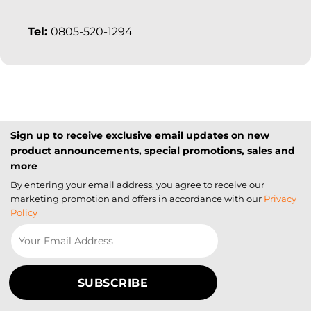
Tel:
0805-520-1294
Sign up to receive exclusive email updates on new
product announcements, special promotions, sales and
more
By entering your email address, you agree to receive our
marketing promotion and offers in accordance with our
Privacy
Policy