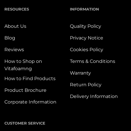
RESOURCES
INFORMATION
About Us
Quality Policy
Blog
Privacy Notice
Reviews
Cookies Policy
How to Shop on
Terms & Conditions
Vitafoamng
Warranty
How to Find Products
Return Policy
Product Brochure
Delivery Information
Corporate Information
CUSTOMER SERVICE