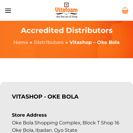
Accredited Distributors
Home
»
Distributors
»
Vitashop – Oke Bola
VITASHOP - OKE BOLA
Store Address
Oke Bola Shopping Complex, Block T Shop 16
Oke Bola, Ibadan. Oyo State