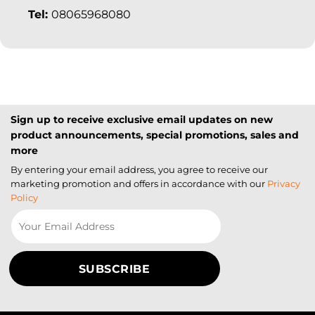
Tel:
08065968080
Sign up to receive exclusive email updates on new
product announcements, special promotions, sales and
more
By entering your email address, you agree to receive our
marketing promotion and offers in accordance with our
Privacy
Policy