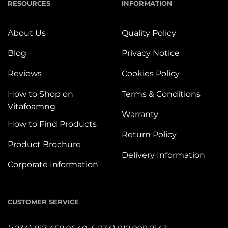
RESOURCES
INFORMATION
About Us
Quality Policy
Blog
Privacy Notice
Reviews
Cookies Policy
How to Shop on
Terms & Conditions
Vitafoamng
Warranty
How to Find Products
Return Policy
Product Brochure
Delivery Information
Corporate Information
CUSTOMER SERVICE