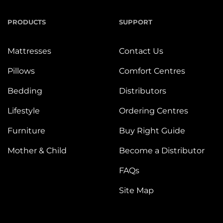
PRODUCTS
SUPPORT
Mattresses
Contact Us
Pillows
Comfort Centres
Bedding
Distributors
Lifestyle
Ordering Centres
Furniture
Buy Right Guide
Mother & Child
Become a Distributor
FAQs
Site Map