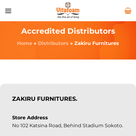
Accredited Distributors
Home
»
Distributors
»
Zakiru Furnitures
ZAKIRU FURNITURES.
Store Address
No 102 Katsina Road, Behind Stadium Sokoto.