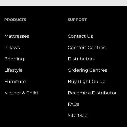
PRODUCTS
SUPPORT
Mattresses
Contact Us
Pillows
Comfort Centres
Bedding
Distributors
Lifestyle
Ordering Centres
Furniture
Buy Right Guide
Mother & Child
Become a Distributor
FAQs
Site Map