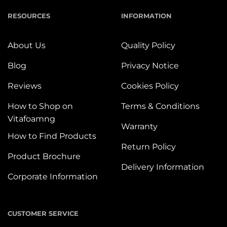
RESOURCES
INFORMATION
About Us
Quality Policy
Blog
Privacy Notice
Reviews
Cookies Policy
How to Shop on
Terms & Conditions
Vitafoamng
Warranty
How to Find Products
Return Policy
Product Brochure
Delivery Information
Corporate Information
CUSTOMER SERVICE