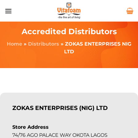
Accredited Distributors
Home
»
Distributors
»
ZOKAS ENTERPRISES NIG
LTD
ZOKAS ENTERPRISES (NIG) LTD
Store Address
74/76 AGO PALACE WAY OKOTA LAGOS